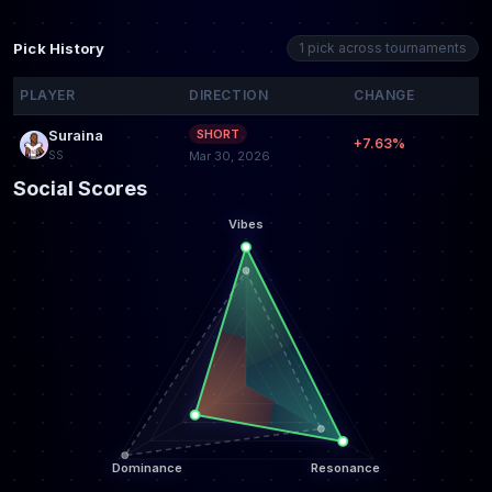
Pick History
1 pick across tournaments
PLAYER
DIRECTION
CHANGE
Suraina
SHORT
+7.63%
SS
Mar 30, 2026
Social Scores