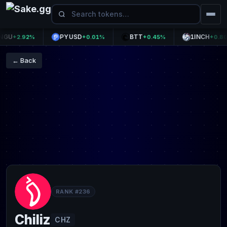
PYUSD
BTT
1INCH
+2.92%
+0.01%
+0.45%
+0.80%
← Back
RANK #236
Chiliz
CHZ