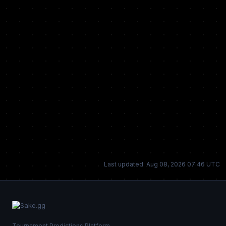
Last updated: Aug 08, 2026 07:46 UTC
Tournament Predictions Platform