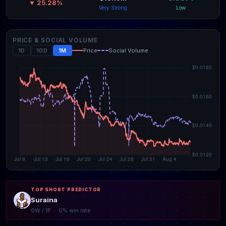
▼ 25.28%
Very Strong
Low
PRICE & SOCIAL VOLUME
1D
10D
1M
Price
Social Volume
TOP SHORT PREDICTOR
Suraina
0W / 1P · 0% win rate