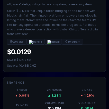
nft,layer-1,defi,sports,solana-ecosystem,base-ecosystem
Chiliz ($CHZ) is that unique token bridging sports fandom with
blockchain flair. Their fintech platform empowers fans globally,
letting them interact with and influence their favorite teams. It's
like fantasy sports on steroids, minus the drug tests. For those
who crave a deeper connection with clubs, Chiliz offers a digital
front-row seat.
Website
@chiliz
Reddit
Telegram
$0.0129
MCap $134.75M
Supply: 10.48B CHZ
SNAPSHOT
1 HOUR
24 HOURS
7 DAYS
▼ 0.09%
▲ 1.23%
▼ 1.29%
VOLUME 24H
VOLATILITY
30 DAYS
$15.19M
0.0074