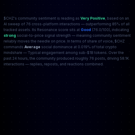
$CHZ's community sentiment is reading as
Very Positive
, based on an
AI sweep of 76 cross-platform interactions — outperforming 85% of all
tracked assets. Its Resonance score sits at
Good
(76.0/100), indicating
strong
social-to-price signal strength — meaning community sentiment
reliably moves the needle on price. In terms of share of voice, $CHZ
commands
Average
social dominance at 0.019% of total crypto
mindshare — Typical engagement among sub-$1B tokens. Over the
past 24 hours, the community produced roughly 76 posts, driving 58.1K
interactions — replies, reposts, and reactions combined.