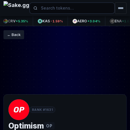
CRV
KAS
AERO
ENA
+5.35%
-1.59%
+3.04%
+1.04%
← Back
RANK #1631
Optimism
OP