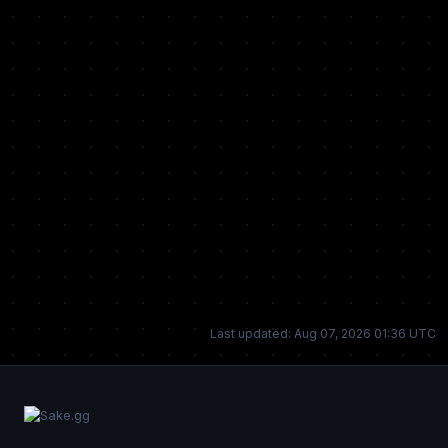
Last updated: Aug 07, 2026 01:36 UTC