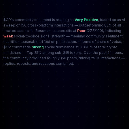
$OP's community sentiment is reading as
Very Positive
, based on an AI
sweep of 156 cross-platform interactions — outperforming 85% of all
tracked assets. Its Resonance score sits at
Poor
(27.5/100), indicating
weak
social-to-price signal strength — meaning community sentiment
has little measurable effect on price action. In terms of share of voice,
$OP commands
Strong
social dominance at 0.038% of total crypto
mindshare — Top 25% among sub-$1B tokens. Over the past 24 hours,
the community produced roughly 156 posts, driving 29.1K interactions —
replies, reposts, and reactions combined.