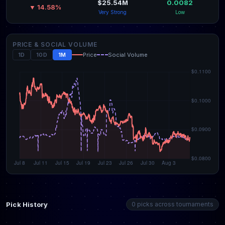
$25.54M
0.0082
▼ 14.58%
Very Strong
Low
PRICE & SOCIAL VOLUME
1D
10D
1M
Price
Social Volume
Pick History
0 picks across tournaments