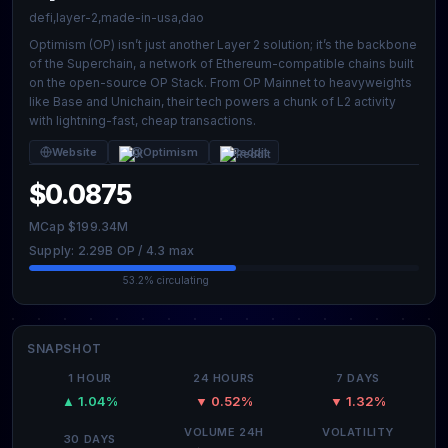
defi,layer-2,made-in-usa,dao
Optimism (OP) isn’t just another Layer 2 solution; it’s the backbone
of the Superchain, a network of Ethereum-compatible chains built
on the open-source OP Stack. From OP Mainnet to heavyweights
like Base and Unichain, their tech powers a chunk of L2 activity
with lightning-fast, cheap transactions.
Website
@Optimism
Reddit
$0.0875
MCap $199.34M
Supply: 2.29B OP / 4.3 max
53.2% circulating
SNAPSHOT
1 HOUR
24 HOURS
7 DAYS
▲ 1.04%
▼ 0.52%
▼ 1.32%
VOLUME 24H
VOLATILITY
30 DAYS