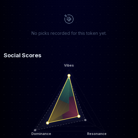
🎯
No picks recorded for this token yet.
Social Scores