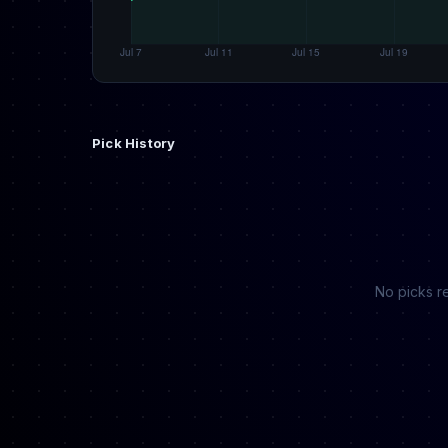
Pick History
No picks re