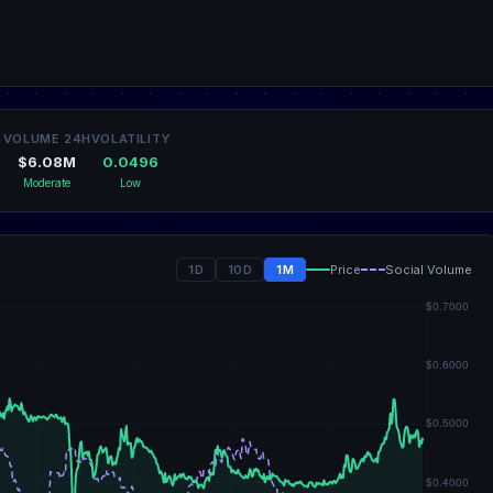
VOLUME 24H
VOLATILITY
$6.08M
0.0496
Moderate
Low
1D
10D
1M
Price
Social Volume