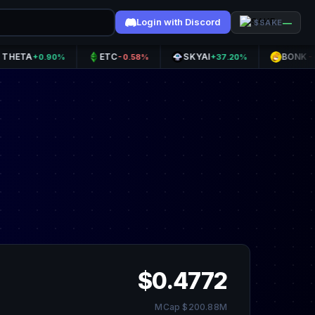
Login with Discord
—
$SAKE
A
ETC
SKYAI
BONK
+0.90%
-0.58%
+37.20%
-0.47%
$0.4772
MCap $200.88M