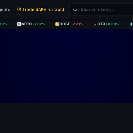
gents
Trade SAKE for Gold
AERO
DOGE
HTX
THET
+2.82%
-2.23%
+0.00%