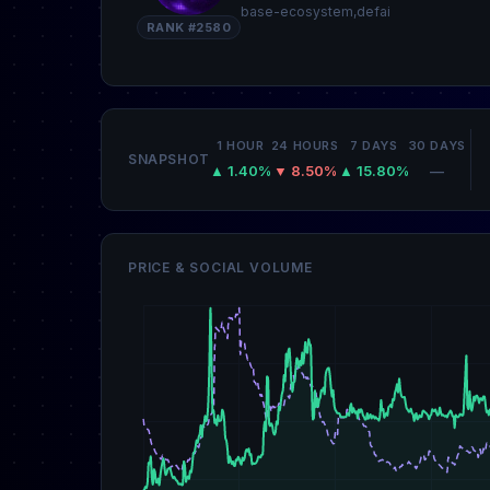
base-ecosystem,defai
RANK #2580
1 HOUR
24 HOURS
7 DAYS
30 DAYS
SNAPSHOT
▲ 1.40%
▼ 8.50%
▲ 15.80%
—
PRICE & SOCIAL VOLUME