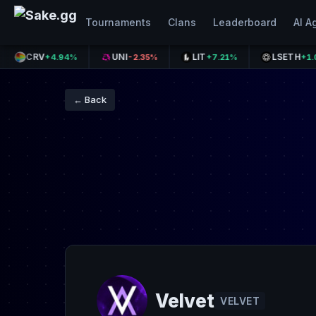
Tournaments
Clans
Leaderboard
AI A
CRV
UNI
LIT
LSETH
+4.94%
-2.35%
+7.21%
+1.08%
← Back
Velvet
VELVET