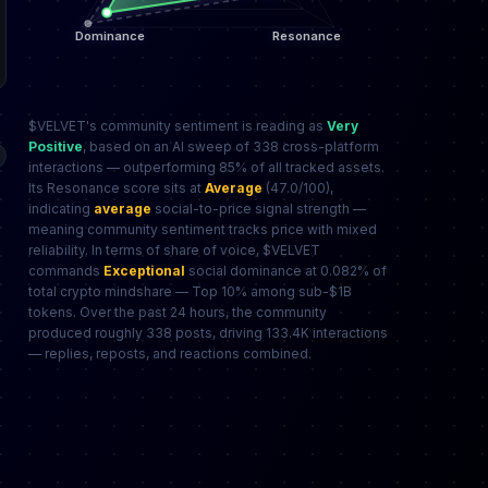
$VELVET's community sentiment is reading as
Very
Positive
, based on an AI sweep of 338 cross-platform
interactions — outperforming 85% of all tracked assets.
Its Resonance score sits at
Average
(47.0/100),
indicating
average
social-to-price signal strength —
meaning community sentiment tracks price with mixed
reliability. In terms of share of voice, $VELVET
commands
Exceptional
social dominance at 0.082% of
total crypto mindshare — Top 10% among sub-$1B
tokens. Over the past 24 hours, the community
produced roughly 338 posts, driving 133.4K interactions
— replies, reposts, and reactions combined.