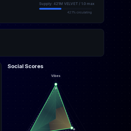
Supply: 421M VELVET / 1.0 max
42.1% circulating
Social Scores