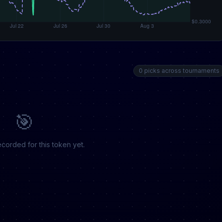
0 picks across tournaments
🎯
corded for this token yet.