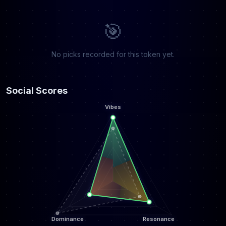
🎯
No picks recorded for this token yet.
Social Scores