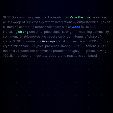
$USDG's community sentiment is reading as
Very Positive
, based on
an AI sweep of 100 cross-platform interactions — outperforming 85% of
all tracked assets. Its Resonance score sits at
Good
(61.8/100),
indicating
strong
social-to-price signal strength — meaning community
sentiment reliably moves the needle on price. In terms of share of
voice, $USDG commands
Average
social dominance at 0.023% of total
crypto mindshare — Typical presence among $1B–$10B tokens. Over
the past 24 hours, the community produced roughly 100 posts, driving
190.3K interactions — replies, reposts, and reactions combined.