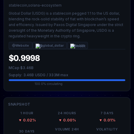
stablecoin,solana-ecosystem
Global Dollar (USDG) is a stablecoin pegged 1:1 to the US dollar,
blending the rock-solid stability of fiat with blockchain’s speed
and efficiency. Issued by Paxos Digital Singapore under the strict
oversight of the Monetary Authority of Singapore, USDG is a
regulated heavyweight in the crypto ring.
Website
@global_dollar
Reddit
$0.9998
MCap $3.46B
Supply: 3.46B USDG / 333M max
100.0% circulating
SNAPSHOT
1 HOUR
24 HOURS
7 DAYS
▼ 0.02%
▼ 0.00%
▼ 0.01%
VOLUME 24H
VOLATILITY
30 DAYS