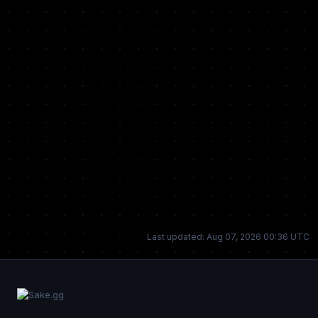
Last updated: Aug 07, 2026 00:36 UTC