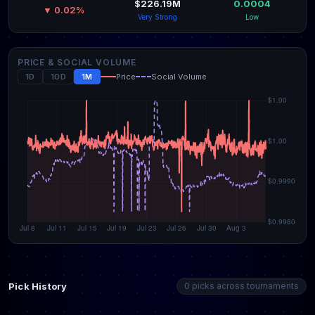
$226.19M
0.0004
▼ 0.02%
Very Strong
Low
PRICE & SOCIAL VOLUME
1D
10D
1M
Price
Social Volume
Pick History
0 picks across tournaments