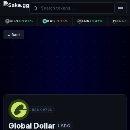
AERO
KAS
ENA
FRAX
+2.09%
-1.75%
+0.47%
+0.0
← Back
RANK #726
Global Dollar
USDG