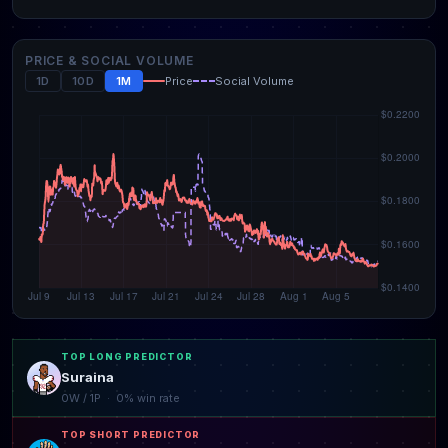
PRICE & SOCIAL VOLUME
1D
10D
1M
Price
Social Volume
TOP LONG PREDICTOR
Suraina
0W / 1P · 0% win rate
TOP SHORT PREDICTOR