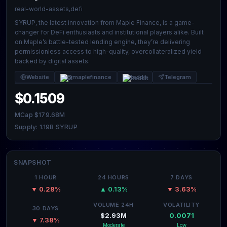
real-world-assets,defi
SYRUP, the latest innovation from Maple Finance, is a game-
changer for DeFi enthusiasts and institutional players alike. Built
on Maple’s battle-tested lending engine, they’re delivering
permissionless access to high-quality, overcollateralized yield
backed by digital assets.
Website
@maplefinance
Reddit
Telegram
$0.1509
MCap $179.68M
Supply: 1.19B SYRUP
SNAPSHOT
1 HOUR
24 HOURS
7 DAYS
▼ 0.28%
▲ 0.13%
▼ 3.63%
VOLUME 24H
VOLATILITY
30 DAYS
$2.93M
0.0071
▼ 7.38%
Moderate
Low