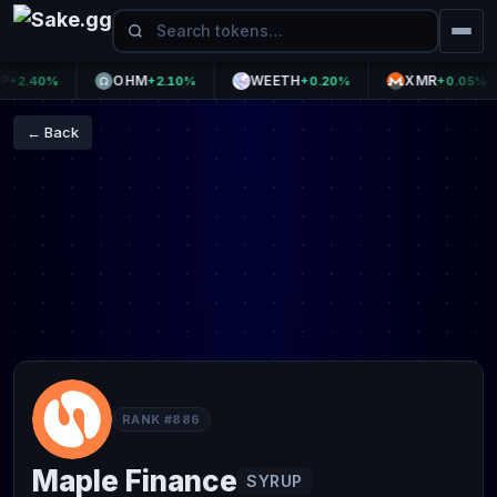
OHM
WEETH
XMR
.40%
+2.10%
+0.20%
+0.05%
← Back
RANK #886
Maple Finance
SYRUP