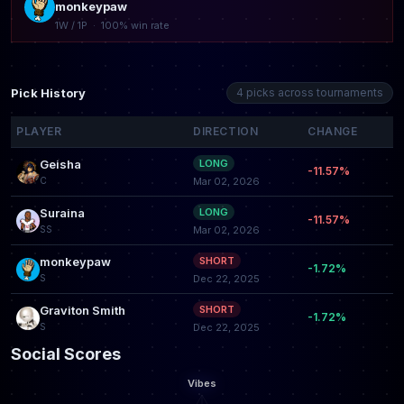
monkeypaw
1W / 1P · 100% win rate
Pick History
4 picks across tournaments
PLAYER
DIRECTION
CHANGE
Geisha
LONG
-11.57%
C
Mar 02, 2026
Suraina
LONG
-11.57%
SS
Mar 02, 2026
monkeypaw
SHORT
-1.72%
S
Dec 22, 2025
Graviton Smith
SHORT
-1.72%
S
Dec 22, 2025
Social Scores