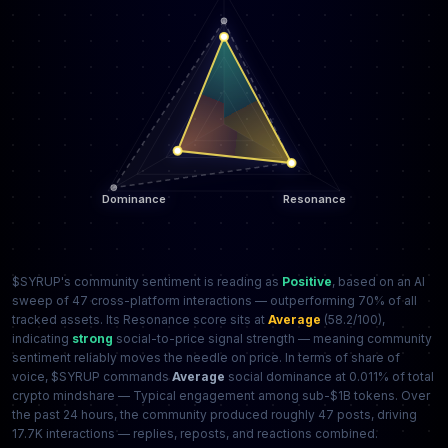
$SYRUP's community sentiment is reading as
Positive
, based on an AI
sweep of 47 cross-platform interactions — outperforming 70% of all
tracked assets. Its Resonance score sits at
Average
(58.2/100),
indicating
strong
social-to-price signal strength — meaning community
sentiment reliably moves the needle on price. In terms of share of
voice, $SYRUP commands
Average
social dominance at 0.011% of total
crypto mindshare — Typical engagement among sub-$1B tokens. Over
the past 24 hours, the community produced roughly 47 posts, driving
17.7K interactions — replies, reposts, and reactions combined.