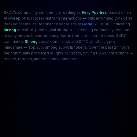
$XDC's community sentiment is reading as
Very Positive
, based on an
AI sweep of 161 cross-platform interactions — outperforming 85% of all
tracked assets. Its Resonance score sits at
Good
(71.3/100), indicating
strong
social-to-price signal strength — meaning community sentiment
reliably moves the needle on price. In terms of share of voice, $XDC
commands
Strong
social dominance at 0.041% of total crypto
mindshare — Top 25% among sub-$1B tokens. Over the past 24 hours,
the community produced roughly 161 posts, driving 66.8K interactions —
replies, reposts, and reactions combined.