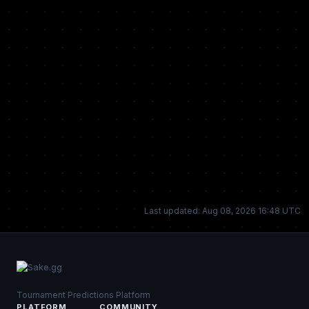
Last updated: Aug 08, 2026 16:48 UTC
Tournament Predictions Platform
PLATFORM
COMMUNITY