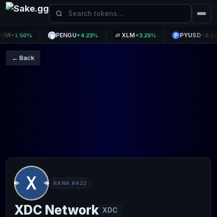
PENGU
XLM
PYUSD
+1.50%
+4.23%
+3.25%
-0.01%
← Back
RANK #422
XDC Network
XDC