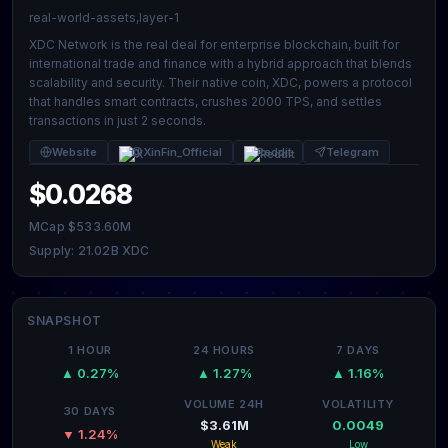
real-world-assets,layer-1
XDC Network is the real deal for enterprise blockchain, built for
international trade and finance with a hybrid approach that blends
scalability and security. Their native coin, XDC, powers a protocol
that handles smart contracts, crushes 2000 TPS, and settles
transactions in just 2 seconds.
Website
@XinFin_Official
Reddit
Telegram
$0.0268
MCap $533.60M
Supply: 21.02B XDC
SNAPSHOT
1 HOUR
24 HOURS
7 DAYS
▲ 0.27%
▲ 1.27%
▲ 1.16%
VOLUME 24H
VOLATILITY
30 DAYS
$3.61M
0.0049
▼ 1.24%
Weak
Low