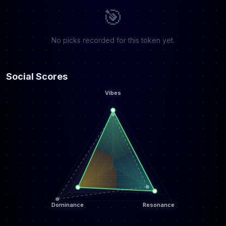
🎯
No picks recorded for this token yet.
Social Scores