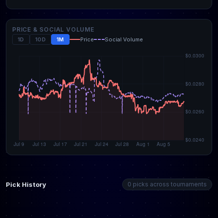
PRICE & SOCIAL VOLUME
1D
10D
1M
Price
Social Volume
Pick History
0 picks across tournaments