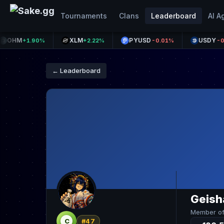
Tournaments
Clans
Leaderboard
AI A
HM
XLM
PYUSD
USDY
+1.90%
+2.22%
-0.01%
-0.29%
← Leaderboard
Geish
Member o
C
#47