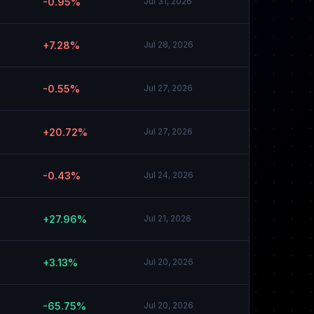
-0.95%
Jul 31, 2026
+7.28%
Jul 28, 2026
-0.55%
Jul 27, 2026
+20.72%
Jul 27, 2026
-0.43%
Jul 24, 2026
+27.96%
Jul 21, 2026
+3.13%
Jul 20, 2026
-65.75%
Jul 20, 2026