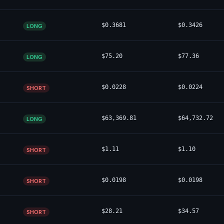
$0.3681
$0.3426
LONG
$75.20
$77.36
LONG
$0.0228
$0.0224
SHORT
$63,369.81
$64,732.72
LONG
$1.11
$1.10
SHORT
$0.0198
$0.0198
SHORT
$28.21
$34.57
SHORT