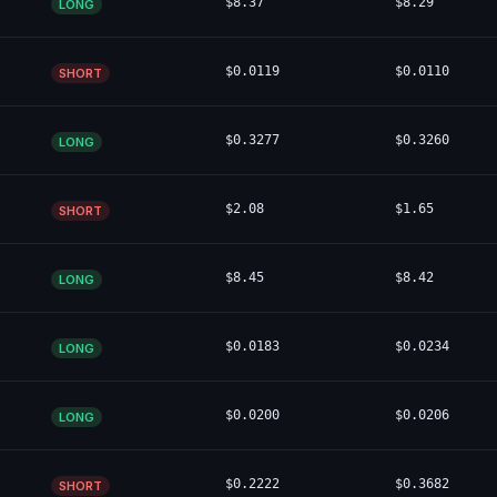
$8.37
$8.29
LONG
$0.0119
$0.0110
SHORT
$0.3277
$0.3260
LONG
$2.08
$1.65
SHORT
$8.45
$8.42
LONG
$0.0183
$0.0234
LONG
$0.0200
$0.0206
LONG
$0.2222
$0.3682
SHORT