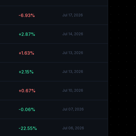
-6.93%
Jul 17, 2026
+2.87%
Jul 14, 2026
+1.63%
Jul 13, 2026
+2.15%
Jul 13, 2026
+0.67%
Jul 10, 2026
-0.06%
Jul 07, 2026
-22.55%
Jul 06, 2026