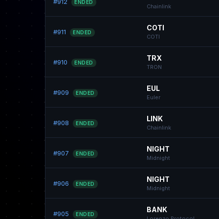
#912
ENDED
Chainlink
COTI
#911
ENDED
COTI
TRX
#910
ENDED
TRON
EUL
#909
ENDED
Euler
LINK
#908
ENDED
Chainlink
NIGHT
#907
ENDED
Midnight
NIGHT
#906
ENDED
Midnight
BANK
#905
ENDED
Lorenzo Protocol