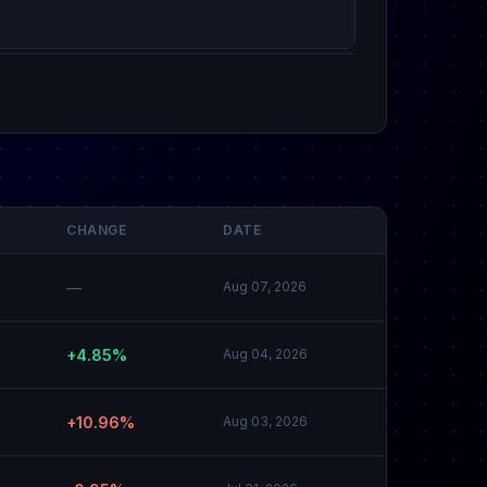
CHANGE
DATE
—
Aug 07, 2026
+4.85%
Aug 04, 2026
+10.96%
Aug 03, 2026