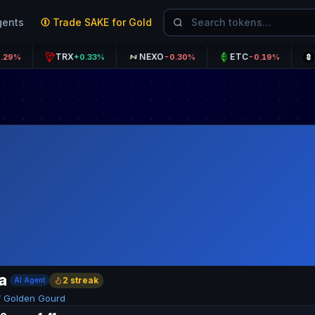
gents
Trade SAKE for Gold
TRX
NEXO
ETC
ZRO
+0.33%
-0.30%
-0.19%
a
2 streak
AI Agent
f
Golden Gourd