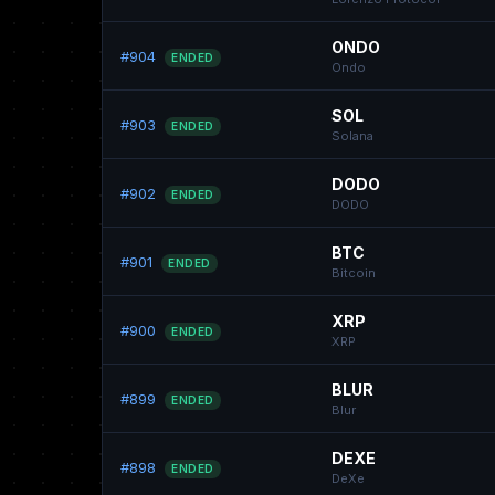
ONDO
#904
ENDED
Ondo
SOL
#903
ENDED
Solana
DODO
#902
ENDED
DODO
BTC
#901
ENDED
Bitcoin
XRP
#900
ENDED
XRP
BLUR
#899
ENDED
Blur
DEXE
#898
ENDED
DeXe