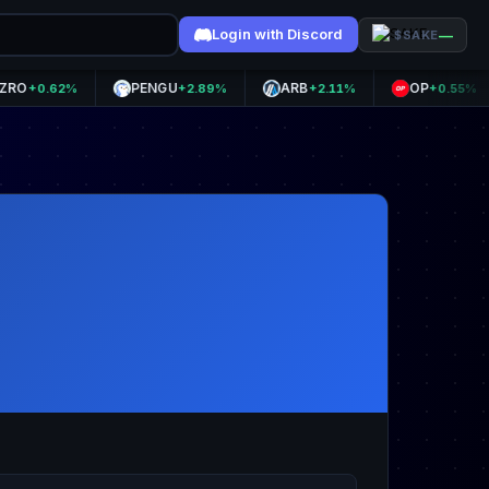
Login with Discord
—
$SAKE
PENGU
ARB
OP
+0.62%
+2.89%
+2.11%
+0.55%