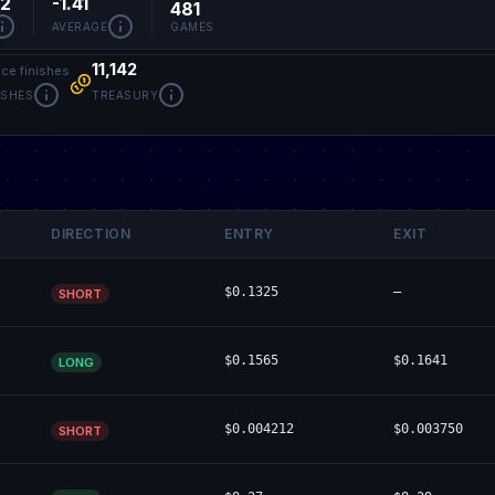
52
-1.41
481
AVERAGE
GAMES
11,142
ace finishes
ISHES
TREASURY
DIRECTION
ENTRY
EXIT
$0.1325
—
SHORT
$0.1565
$0.1641
LONG
$0.004212
$0.003750
SHORT