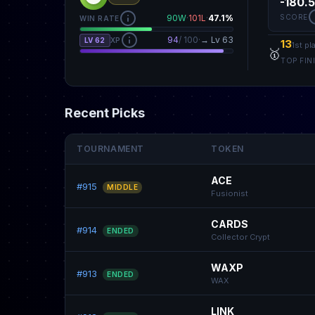
-180.
SCORE
90W
·
101L
·
47.1%
WIN RATE
94
/ 100
·
→ Lv 63
LV 62
XP
13
1st pl
🥇
TOP FIN
Recent Picks
TOURNAMENT
TOKEN
ACE
#915
MIDDLE
Fusionist
CARDS
#914
ENDED
Collector Crypt
WAXP
#913
ENDED
WAX
LINK