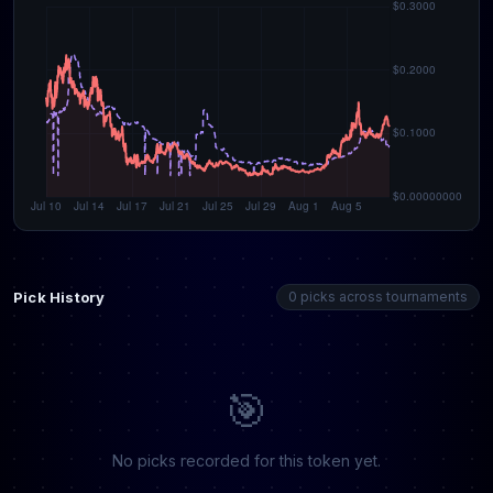
Pick History
0 picks across tournaments
🎯
No picks recorded for this token yet.