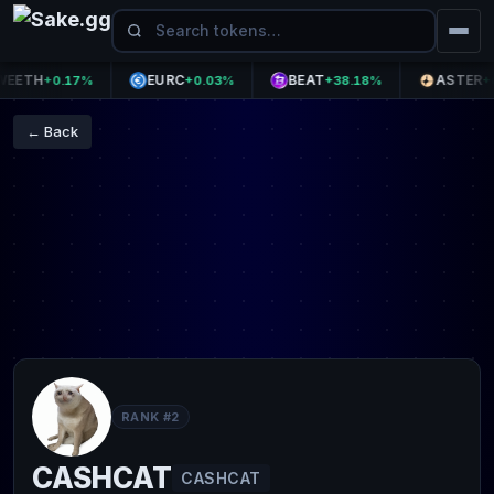
TH
EURC
BEAT
ASTER
+0.17%
+0.03%
+38.18%
+0.0
← Back
RANK #2
CASHCAT
CASHCAT