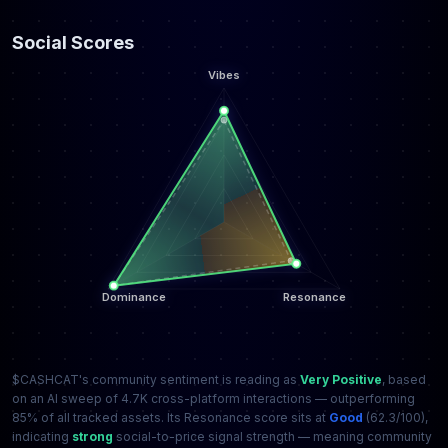
Social Scores
$CASHCAT's community sentiment is reading as
Very Positive
, based
on an AI sweep of 4.7K cross-platform interactions — outperforming
85% of all tracked assets. Its Resonance score sits at
Good
(62.3/100),
indicating
strong
social-to-price signal strength — meaning community