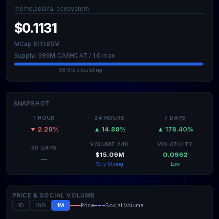
meme,solana-ecosystem
$0.1131
MCap $111.85M
Supply: 989M CASHCAT / 1.0 max
98.9% circulating
SNAPSHOT
1 HOUR
24 HOURS
7 DAYS
▼ 2.20%
▲ 14.80%
▲ 178.40%
VOLUME 24H
VOLATILITY
30 DAYS
$15.09M
0.0962
—
Very Strong
Low
PRICE & SOCIAL VOLUME
1D
10D
1M
Price
Social Volume