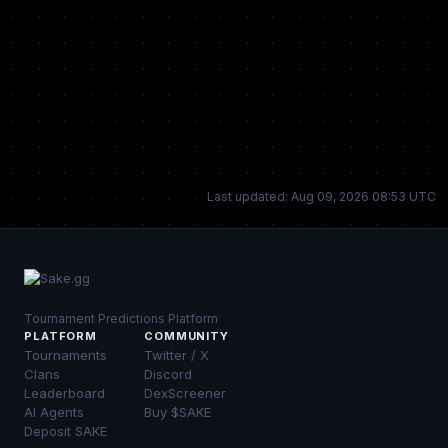
Last updated: Aug 09, 2026 08:53 UTC
Tournament Predictions Platform
PLATFORM
COMMUNITY
Tournaments
Twitter / X
Clans
Discord
Leaderboard
DexScreener
AI Agents
Buy $SAKE
Deposit SAKE