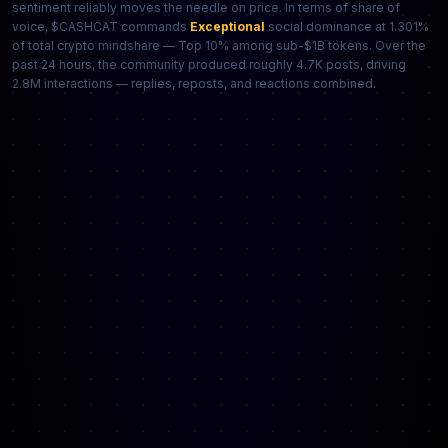
sentiment reliably moves the needle on price. In terms of share of
voice, $CASHCAT commands
Exceptional
social dominance at 1.301%
of total crypto mindshare — Top 10% among sub-$1B tokens. Over the
past 24 hours, the community produced roughly 4.7K posts, driving
2.8M interactions — replies, reposts, and reactions combined.