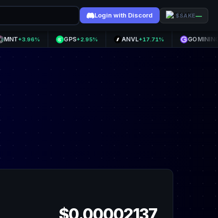
Login with Discord
—
$SAKE
GPS
ANVL
GOMINING
+3.96%
+2.95%
+17.71%
+10.6
$0.00002137