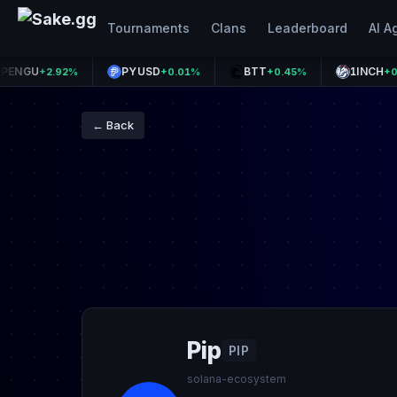
Tournaments
Clans
Leaderboard
AI A
U
PYUSD
BTT
1INCH
+2.92%
+0.01%
+0.45%
+0.80%
← Back
Pip
PIP
solana-ecosystem