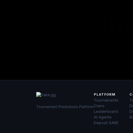
PLATFORM
C
Tournaments
Tw
Clans
D
Tournament Predictions Platform
Leaderboard
D
AI Agents
B
Deposit SAKE