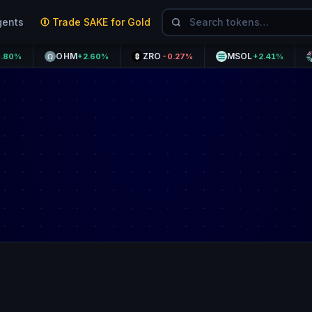
gents
Trade SAKE for Gold
OHM
ZRO
MSOL
MNT
+2.60%
-0.27%
+2.41%