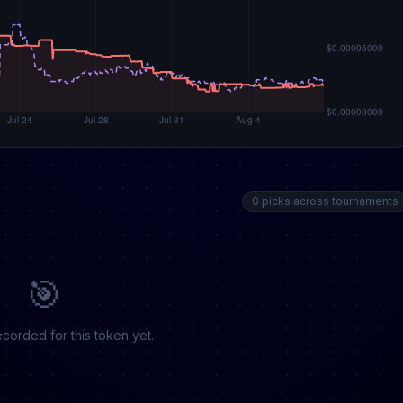
0 picks across tournaments
🎯
corded for this token yet.