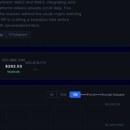
 between Web2 and Web3, integrating slick
tforms billions already scroll daily. The
 the masses without the usual crypto learning
; PIP is crafting a seamless vibe where
th decentralized tech.
it
Telegram
VOLUME 24H
VOLATILITY
$292.53
—
Moderate
1D
10D
1M
Price
Social Volume