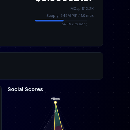
MCap $12.2K
Supply: 545M PIP / 1.0 max
54.5% circulating
Social Scores