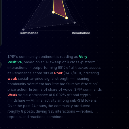
$PIP's community sentiment is reading as
Very
Positive
, based on an AI sweep of 8 cross-platform
interactions — outperforming 85% of all tracked assets.
Its Resonance score sits at
Poor
(34.7/100), indicating
weak
social-to-price signal strength — meaning
community sentiment has little measurable effect on
price action. In terms of share of voice, $PIP commands
Weak
social dominance at 0.002% of total crypto
mindshare — Minimal activity among sub-$1B tokens.
Over the past 24 hours, the community produced
roughly 8 posts, driving 325 interactions — replies,
reposts, and reactions combined.