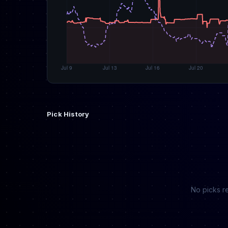
Pick History
No picks re