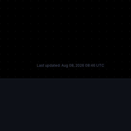
Last updated: Aug 08, 2026 08:46 UTC