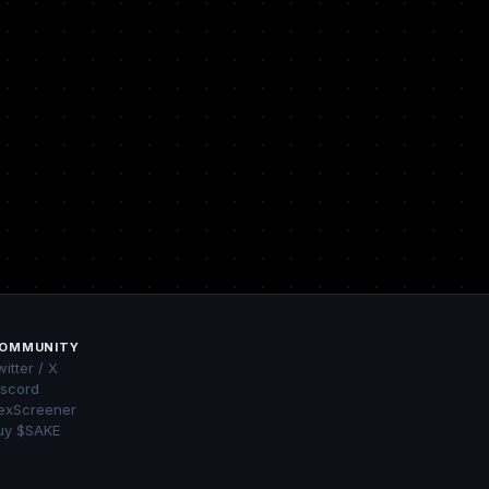
OMMUNITY
itter / X
iscord
exScreener
uy $SAKE