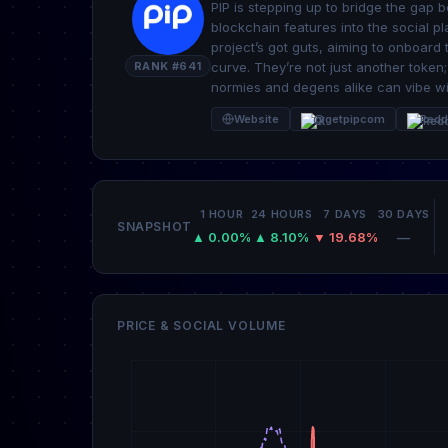
PIP is stepping up to bridge the gap
blockchain features into the social pla
project’s got guts, aiming to onboard
RANK #641
curve. They’re not just another token
normies and degens alike can vibe wi
Website
@getpipcom
Redd
1 HOUR
24 HOURS
7 DAYS
30 DAYS
SNAPSHOT
▲ 0.00%
▲ 8.10%
▼ 19.68%
—
PRICE & SOCIAL VOLUME