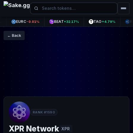
EURC
BEAT
TAO
RLUS
-0.01%
+32.17%
+4.79%
← Back
RANK #1590
XPR Network
XPR