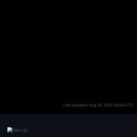
Last updated: Aug 09, 2026 09:54 UTC