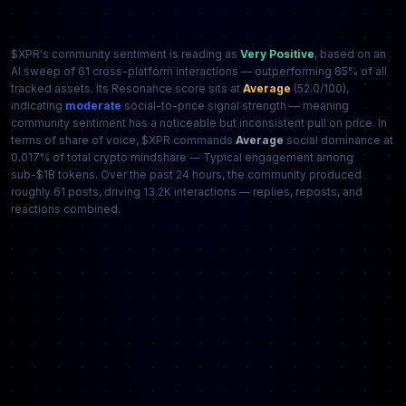
$XPR's community sentiment is reading as
Very Positive
, based on an
AI sweep of 61 cross-platform interactions — outperforming 85% of all
tracked assets. Its Resonance score sits at
Average
(52.0/100),
indicating
moderate
social-to-price signal strength — meaning
community sentiment has a noticeable but inconsistent pull on price. In
terms of share of voice, $XPR commands
Average
social dominance at
0.017% of total crypto mindshare — Typical engagement among
sub-$1B tokens. Over the past 24 hours, the community produced
roughly 61 posts, driving 13.2K interactions — replies, reposts, and
reactions combined.