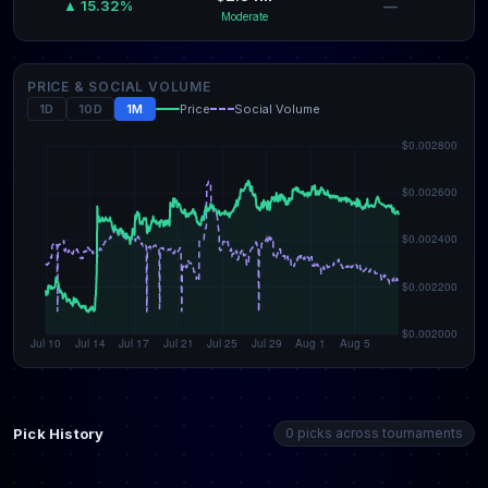
—
▲ 15.32%
Moderate
PRICE & SOCIAL VOLUME
1D
10D
1M
Price
Social Volume
Pick History
0 picks across tournaments