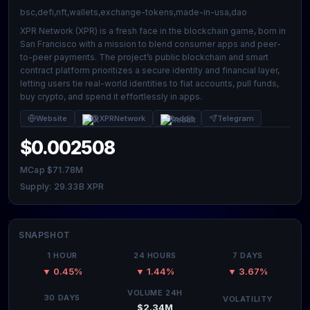
bsc,defi,nft,wallets,exchange-tokens,made-in-usa,dao
XPR Network (XPR) is a fresh face in the blockchain game, born in
San Francisco with a mission to blend consumer apps and peer-
to-peer payments. The project’s public blockchain and smart
contract platform prioritizes a secure identity and financial layer,
letting users tie real-world identities to fiat accounts, pull funds,
buy crypto, and spend it effortlessly in apps.
Website
@XPRNetwork
Reddit
Telegram
$0.002508
MCap $71.78M
Supply: 29.33B XPR
SNAPSHOT
1 HOUR
24 HOURS
7 DAYS
▼ 0.45%
▼ 1.44%
▼ 3.67%
VOLUME 24H
30 DAYS
VOLATILITY
$2.34M