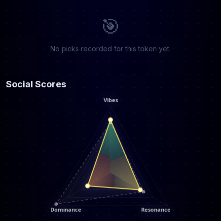
🎯
No picks recorded for this token yet.
Social Scores