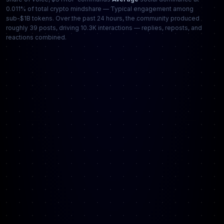
0.011% of total crypto mindshare — Typical engagement among
sub-$1B tokens. Over the past 24 hours, the community produced
roughly 39 posts, driving 10.3K interactions — replies, reposts, and
reactions combined.