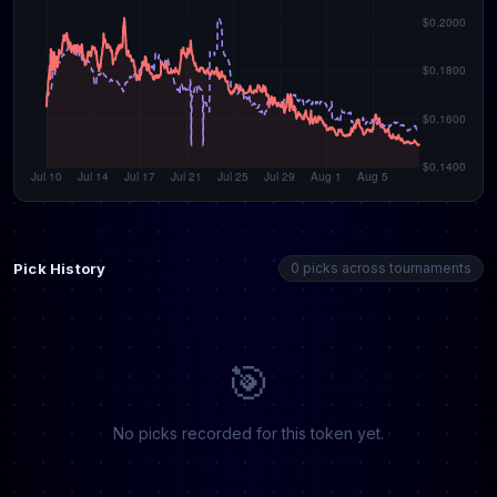
Pick History
0 picks across tournaments
🎯
No picks recorded for this token yet.