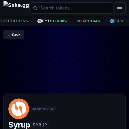
EETH
PYTH
ICP
EURC
+0.15%
+10.38%
+3.64%
-0.06
← Back
RANK #1288
Syrup
SYRUP