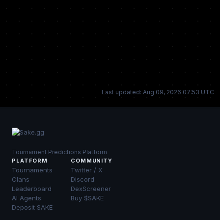
Last updated: Aug 09, 2026 07:53 UTC
Tournament Predictions Platform
PLATFORM
COMMUNITY
Tournaments
Twitter / X
Clans
Discord
Leaderboard
DexScreener
AI Agents
Buy $SAKE
Deposit SAKE