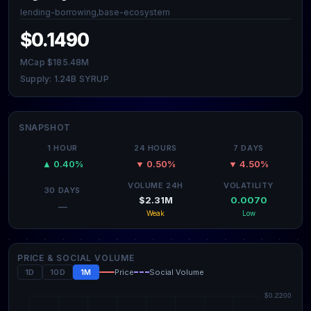
lending-borrowing,base-ecosystem
$0.1490
MCap $185.48M
Supply: 1.24B SYRUP
SNAPSHOT
1 HOUR
24 HOURS
7 DAYS
▲ 0.40%
▼ 0.50%
▼ 4.50%
VOLUME 24H
VOLATILITY
30 DAYS
$2.31M
0.0070
—
Weak
Low
PRICE & SOCIAL VOLUME
1D
10D
1M
Price
Social Volume