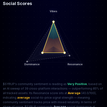
Social Scores
$SYRUP's community sentiment is reading as
Very Positive
, based on
an AI sweep of 39 cross-platform interactions — outperforming 85% of
all tracked assets. Its Resonance score sits at
Average
(40.0/100),
indicating
average
social-to-price signal strength — meaning
community sentiment tracks price with mixed reliability. In terms of
share of voice, $SYRUP commands
Average
social dominance at