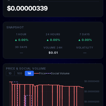
$0.00000339
SNAPSHOT
1 HOUR
24 HOURS
7 DAYS
▲ 0.00%
▲ 0.00%
▲ 0.00%
30 DAYS
VOLUME 24H
VOLATILITY
$0.01
—
—
PRICE & SOCIAL VOLUME
1D
10D
1M
Price
Social Volume