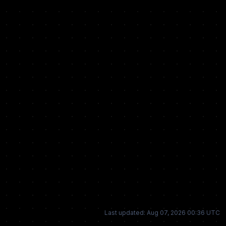
Last updated: Aug 07, 2026 00:36 UTC