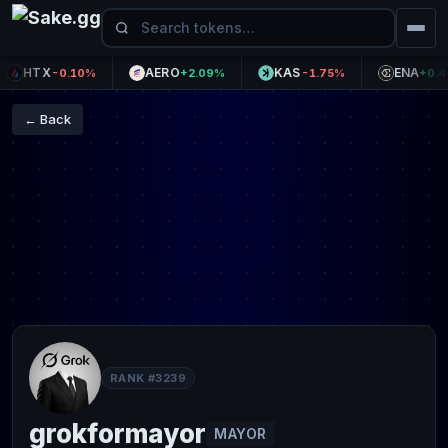
HTX
AERO
KAS
ENA
-0.10%
+2.09%
-1.75%
+0.47%
← Back
RANK #3239
grokformayor
MAYOR