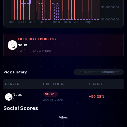
TOP SHORT PREDICTOR
Naux
0W / 1P · 0% win rate
Pick History
1 pick across tournaments
PLAYER
DIRECTION
CHANGE
Naux
SHORT
+90.38%
A
Jan 19, 2026
Social Scores