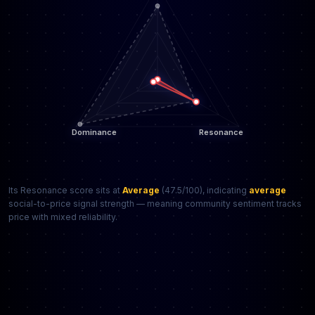
Its Resonance score sits at
Average
(47.5/100), indicating
average
social-to-price signal strength — meaning community sentiment tracks
price with mixed reliability.