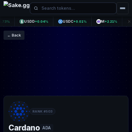
USDD
USDC
M
APX
3%
+0.04%
+0.01%
+2.21%
← Back
RANK #503
Cardano
ADA