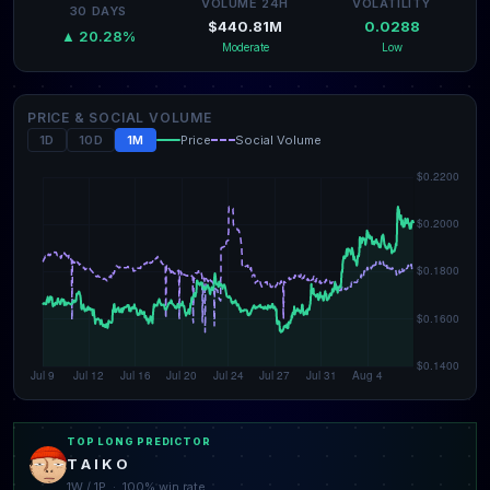
VOLUME 24H
VOLATILITY
30 DAYS
$440.81M
0.0288
▲ 20.28%
Moderate
Low
PRICE & SOCIAL VOLUME
1D
10D
1M
Price
Social Volume
TOP LONG PREDICTOR
T A I K O
1W / 1P · 100% win rate