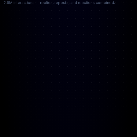
2.6M interactions — replies, reposts, and reactions combined.