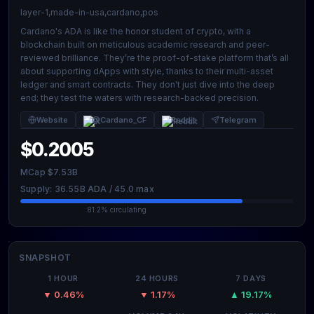
layer-1,made-in-usa,cardano,pos
Cardano's ADA is like the honor student of crypto, with a
blockchain built on meticulous academic research and peer-
reviewed brilliance. They’re the proof-of-stake platform that’s all
about supporting dApps with style, thanks to their multi-asset
ledger and smart contracts. They don't just dive into the deep
end; they test the waters with research-backed precision.
Website
@Cardano_CF
Reddit
Telegram
$0.2005
MCap $7.53B
Supply: 36.55B ADA / 45.0 max
81.2% circulating
SNAPSHOT
1 HOUR
24 HOURS
7 DAYS
▼ 0.46%
▼ 1.17%
▲ 19.17%