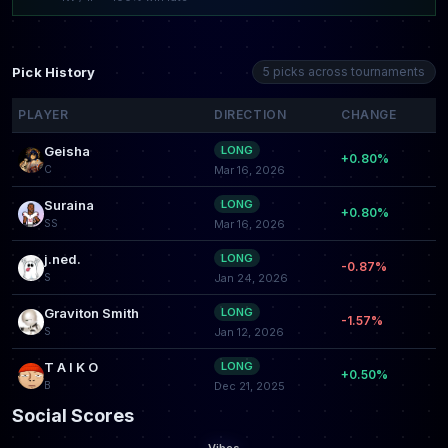
Pick History
5 picks across tournaments
PLAYER
DIRECTION
CHANGE
Geisha
LONG
+0.80%
C
Mar 16, 2026
Suraina
LONG
+0.80%
SS
Mar 16, 2026
j.ned.
LONG
-0.87%
S
Jan 24, 2026
Graviton Smith
LONG
-1.57%
S
Jan 12, 2026
T A I K O
LONG
+0.50%
B
Dec 21, 2025
Social Scores