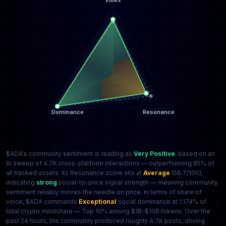
$ADA's community sentiment is reading as
Very Positive
, based on an
AI sweep of 4.7K cross-platform interactions — outperforming 85% of
all tracked assets. Its Resonance score sits at
Average
(56.7/100),
indicating
strong
social-to-price signal strength — meaning community
sentiment reliably moves the needle on price. In terms of share of
voice, $ADA commands
Exceptional
social dominance at 1.174% of
total crypto mindshare — Top 10% among $1B–$10B tokens. Over the
past 24 hours, the community produced roughly 4.7K posts, driving