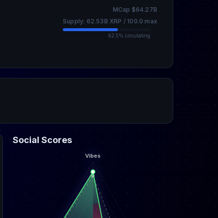
MCap $64.27B
Supply: 62.53B XRP / 100.0 max
62.5% circulating
Social Scores