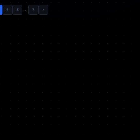
2
3
…
7
›