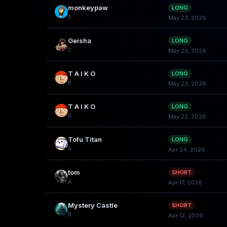
monkeypaw
LONG
S
May 23, 2026
Geisha
LONG
C
May 23, 2026
T A I K O
LONG
B
May 23, 2026
T A I K O
LONG
B
May 22, 2026
Tofu Titan
LONG
A
Apr 24, 2026
tom
SHORT
A
Apr 17, 2026
Mystery Castle
SHORT
B
Apr 12, 2026