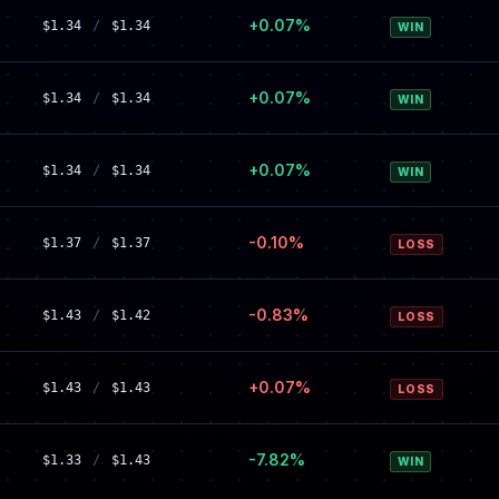
+0.07%
$1.34
/
$1.34
WIN
+0.07%
$1.34
/
$1.34
WIN
+0.07%
$1.34
/
$1.34
WIN
-0.10%
$1.37
/
$1.37
LOSS
-0.83%
$1.43
/
$1.42
LOSS
+0.07%
$1.43
/
$1.43
LOSS
-7.82%
$1.33
/
$1.43
WIN