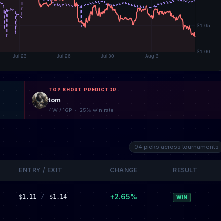
TOP SHORT PREDICTOR
tom
4W / 16P · 25% win rate
94 picks across tournaments
ENTRY / EXIT
CHANGE
RESULT
+2.65%
$1.11
/
$1.14
WIN