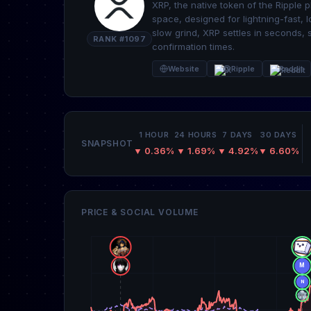
XRP, the native token of the Ripple pl
space, designed for lightning-fast, l
slow grind, XRP settles in seconds, 
RANK #1097
confirmation times.
Website
@Ripple
Reddit
1 HOUR
24 HOURS
7 DAYS
30 DAYS
SNAPSHOT
▼ 0.36%
▼ 1.69%
▼ 4.92%
▼ 6.60%
PRICE & SOCIAL VOLUME