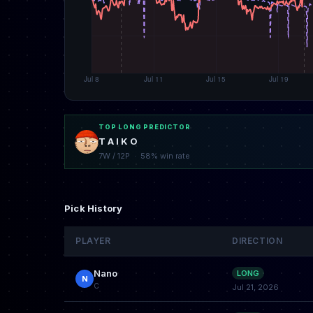
TOP LONG PREDICTOR
T A I K O
7W / 12P · 58% win rate
Pick History
PLAYER
DIRECTION
Nano
LONG
N
C
Jul 21, 2026