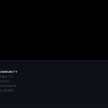
OMMUNITY
itter / X
iscord
exScreener
uy $SAKE