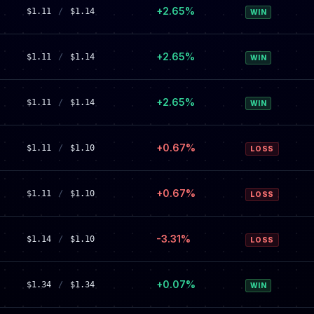
+2.65%
$1.11
/
$1.14
WIN
+2.65%
$1.11
/
$1.14
WIN
+2.65%
$1.11
/
$1.14
WIN
+0.67%
$1.11
/
$1.10
LOSS
+0.67%
$1.11
/
$1.10
LOSS
-3.31%
$1.14
/
$1.10
LOSS
+0.07%
$1.34
/
$1.34
WIN