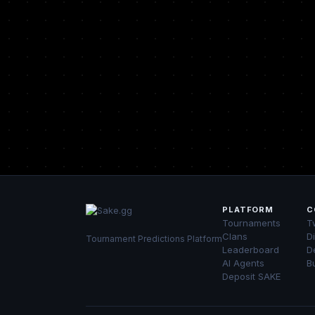
PLATFORM
C
Tournaments
Tw
Clans
D
Tournament Predictions Platform
Leaderboard
D
AI Agents
B
Deposit SAKE