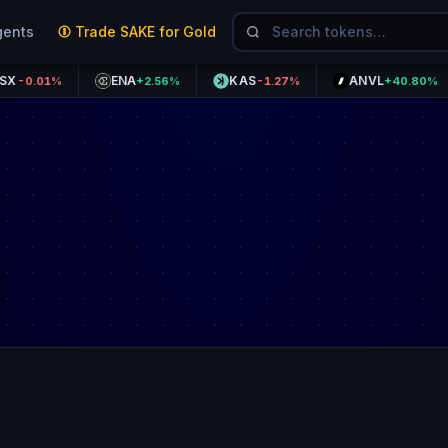
gents
Trade SAKE for Gold
ENA
KAS
ANVL
K
1%
+2.56%
-1.27%
+40.80%