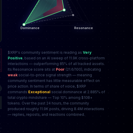
$XRP's community sentiment is reading as
Very
Positive
, based on an AI sweep of 11.9K cross-platform
interactions — outperforming 85% of all tracked assets.
Its Resonance score sits at
Poor
(21.6/100), indicating
weak
social-to-price signal strength — meaning
community sentiment has little measurable effect on
price action. In terms of share of voice, $XRP
commands
Exceptional
social dominance at 2.885% of
total crypto mindshare — Top 10% among $10B+
tokens. Over the past 24 hours, the community
produced roughly 11.9K posts, driving 8.4M interactions
— replies, reposts, and reactions combined.