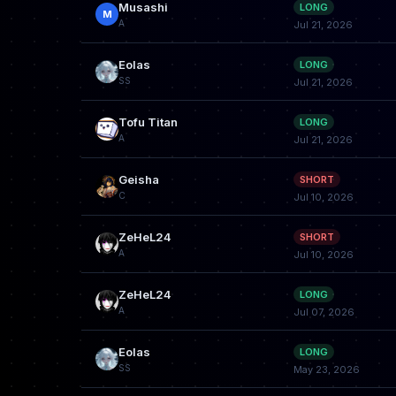
Musashi
LONG
M
A
Jul 21, 2026
Eolas
LONG
SS
Jul 21, 2026
Tofu Titan
LONG
A
Jul 21, 2026
Geisha
SHORT
C
Jul 10, 2026
ZeHeL24
SHORT
A
Jul 10, 2026
ZeHeL24
LONG
A
Jul 07, 2026
Eolas
LONG
SS
May 23, 2026