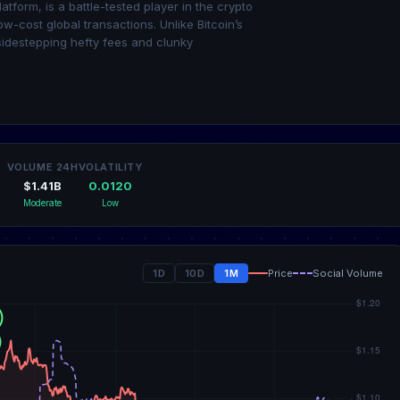
atform, is a battle-tested player in the crypto
ow-cost global transactions. Unlike Bitcoin’s
sidestepping hefty fees and clunky
VOLUME 24H
VOLATILITY
$1.41B
0.0120
Moderate
Low
1D
10D
1M
Price
Social Volume