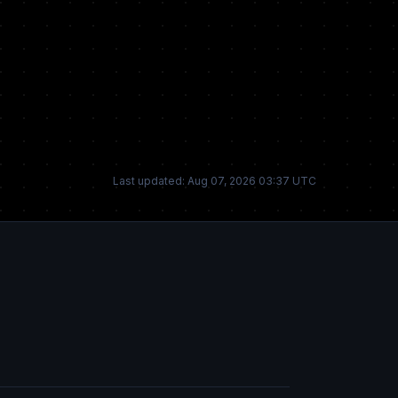
Last updated: Aug 07, 2026 03:37 UTC