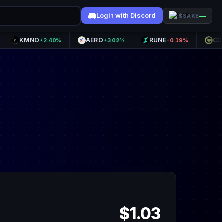
Login with Discord
—
$SAKE
MNO
AERO
RUNE
CC
+2.40%
+3.02%
-0.19%
-10.98
$1.03