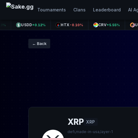
Tournaments
Clans
Leaderboard
AI A
USDD
HTX
CRV
USX
+0.12%
-0.10%
+5.55%
-0.0
← Back
XRP
XRP
defi,made-in-usa,layer-1