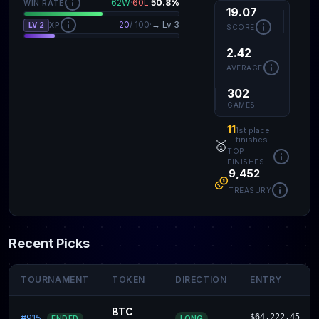
62W
·
60L
·
50.8%
WIN RATE
19.07
20
/ 100
·
→ Lv 3
LV 2
XP
SCORE
2.42
AVERAGE
302
GAMES
11
1st place
finishes
🥇
TOP
FINISHES
9,452
TREASURY
Recent Picks
TOURNAMENT
TOKEN
DIRECTION
ENTRY
BTC
#915
$64,222.45
LONG
ENDED