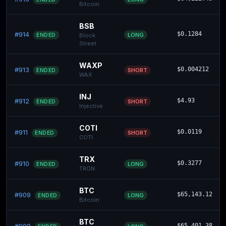
Bitcoin
BSB
#914
$0.1284
LONG
ENDED
Block
Street
WAXP
#913
$0.004212
SHORT
ENDED
WAX
INJ
#912
$4.93
SHORT
ENDED
Injective
COTI
#911
$0.0119
SHORT
ENDED
COTI
TRX
#910
$0.3277
LONG
ENDED
TRON
BTC
#909
$65,143.12
LONG
ENDED
Bitcoin
BTC
$65,401.38