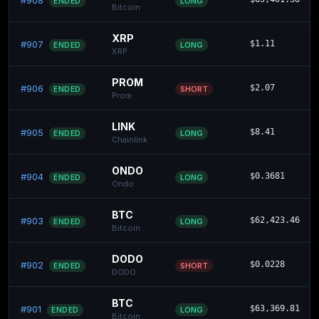
#908
LONG
ENDED
Bitcoin
XRP
#907
$1.11
LONG
ENDED
XRP
PROM
#906
$2.07
SHORT
ENDED
Prom
LINK
#905
$8.41
LONG
ENDED
Chainlink
ONDO
#904
$0.3681
LONG
ENDED
Ondo
BTC
#903
$62,423.46
LONG
ENDED
Bitcoin
DODO
#902
$0.0228
SHORT
ENDED
DODO
BTC
#901
$63,369.81
LONG
ENDED
Bitcoin