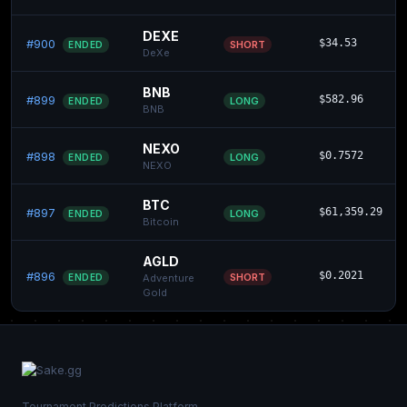
DEXE
#900
$34.53
SHORT
ENDED
DeXe
BNB
#899
$582.96
LONG
ENDED
BNB
NEXO
#898
$0.7572
LONG
ENDED
NEXO
BTC
#897
$61,359.29
LONG
ENDED
Bitcoin
AGLD
#896
$0.2021
SHORT
ENDED
Adventure
Gold
Tournament Predictions Platform