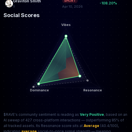
Graviton Smith
SHORT
-108.20%
S
Apr 10, 2026
Social Scores
$RAVE's community sentiment is reading as
Very Positive
, based on an
AI sweep of 427 cross-platform interactions — outperforming 85% of
all tracked assets. Its Resonance score sits at
Average
(40.4/100),
indicating
average
social-to-price signal strength — meaning