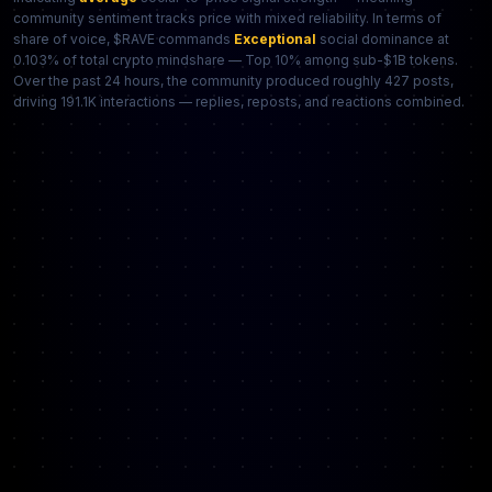
community sentiment tracks price with mixed reliability. In terms of
share of voice, $RAVE commands
Exceptional
social dominance at
0.103% of total crypto mindshare — Top 10% among sub-$1B tokens.
Over the past 24 hours, the community produced roughly 427 posts,
driving 191.1K interactions — replies, reposts, and reactions combined.