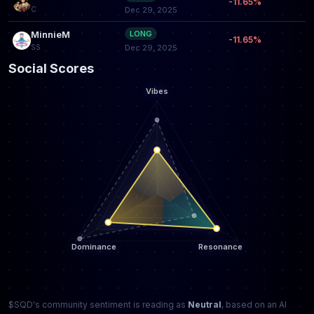
-11.65%
C
Dec 29, 2025
MinnieM
LONG
-11.65%
SS
Dec 29, 2025
Social Scores
$SQD's community sentiment is reading as
Neutral
, based on an AI