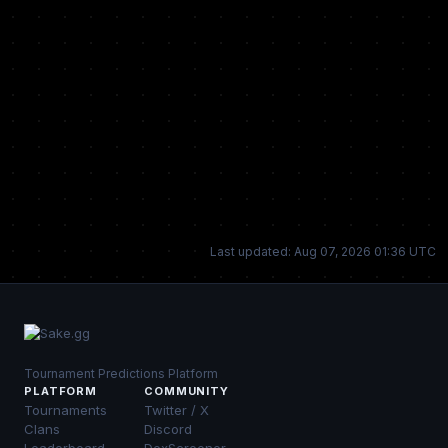
Last updated: Aug 07, 2026 01:36 UTC
Tournament Predictions Platform
PLATFORM
COMMUNITY
Tournaments
Twitter / X
Clans
Discord