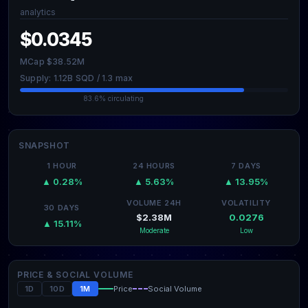
analytics
$0.0345
MCap $38.52M
Supply: 1.12B SQD / 1.3 max
83.6% circulating
SNAPSHOT
1 HOUR
24 HOURS
7 DAYS
▲ 0.28%
▲ 5.63%
▲ 13.95%
VOLUME 24H
VOLATILITY
30 DAYS
$2.38M
0.0276
▲ 15.11%
Moderate
Low
PRICE & SOCIAL VOLUME
1D
10D
1M
Price
Social Volume