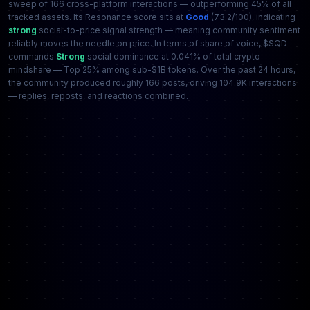
sweep of 166 cross-platform interactions — outperforming 45% of all
tracked assets. Its Resonance score sits at
Good
(73.2/100), indicating
strong
social-to-price signal strength — meaning community sentiment
reliably moves the needle on price. In terms of share of voice, $SQD
commands
Strong
social dominance at 0.041% of total crypto
mindshare — Top 25% among sub-$1B tokens. Over the past 24 hours,
the community produced roughly 166 posts, driving 104.9K interactions
— replies, reposts, and reactions combined.