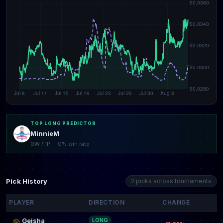
TOP LONG PREDICTOR
MinnieM
0W / 1P · 0% win rate
Pick History
2 picks across tournaments
PLAYER
DIRECTION
CHANGE
Geisha
LONG