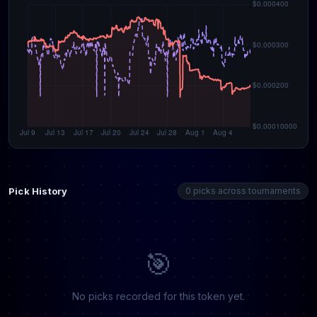
Pick History
0 picks across tournaments
🎯
No picks recorded for this token yet.