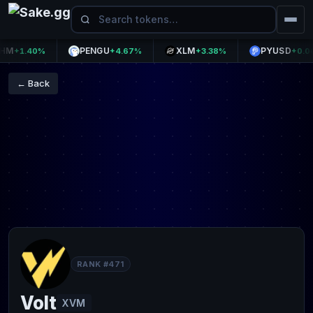
PENGU
XLM
PYUSD
+1.40%
+4.67%
+3.38%
+0.00%
← Back
RANK #471
Volt
XVM