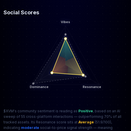
Social Scores
$XVM's community sentiment is reading as
Positive
, based on an AI
sweep of 55 cross-platform interactions — outperforming 70% of all
tracked assets. Its Resonance score sits at
Average
(51.9/100),
indicating
moderate
social-to-price signal strength — meaning