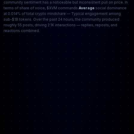
community sentiment has a noticeable but inconsistent pull on price. In
terms of share of voice, $XVM commands
Average
social dominance
at 0.014% of total crypto mindshare — Typical engagement among
sub-$1B tokens. Over the past 24 hours, the community produced
roughly 55 posts, driving 2.1K interactions — replies, reposts, and
reactions combined.