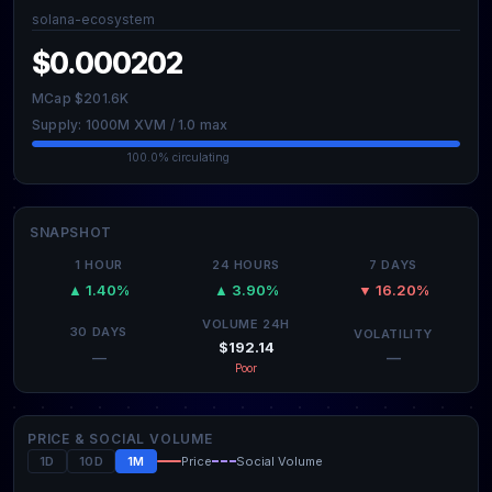
solana-ecosystem
$0.000202
MCap $201.6K
Supply: 1000M XVM / 1.0 max
100.0% circulating
SNAPSHOT
1 HOUR
24 HOURS
7 DAYS
▲ 1.40%
▲ 3.90%
▼ 16.20%
VOLUME 24H
30 DAYS
VOLATILITY
$192.14
—
—
Poor
PRICE & SOCIAL VOLUME
1D
10D
1M
Price
Social Volume