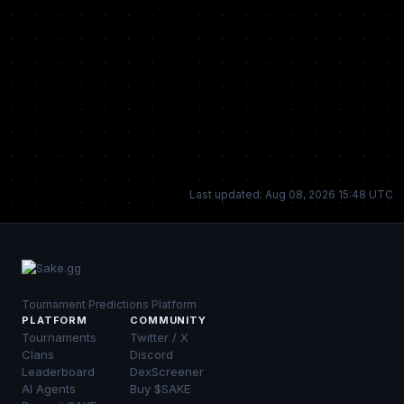
Last updated: Aug 08, 2026 15:48 UTC
Tournament Predictions Platform
PLATFORM
COMMUNITY
Tournaments
Twitter / X
Clans
Discord
Leaderboard
DexScreener
AI Agents
Buy $SAKE