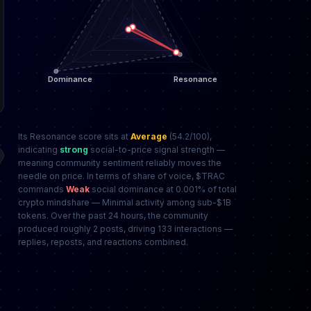
Its Resonance score sits at
Average
(54.2/100),
indicating
strong
social-to-price signal strength —
meaning community sentiment reliably moves the
needle on price. In terms of share of voice, $TRAC
commands
Weak
social dominance at 0.001% of total
crypto mindshare — Minimal activity among sub-$1B
tokens. Over the past 24 hours, the community
produced roughly 2 posts, driving 133 interactions —
replies, reposts, and reactions combined.