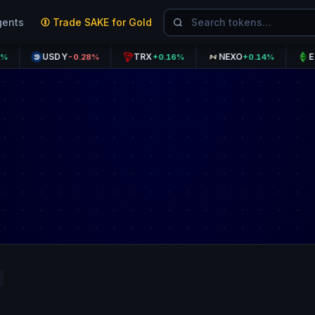
gents
Trade SAKE for Gold
USDY
TRX
NEXO
ETC
-0.28%
+0.16%
+0.14%
+0.