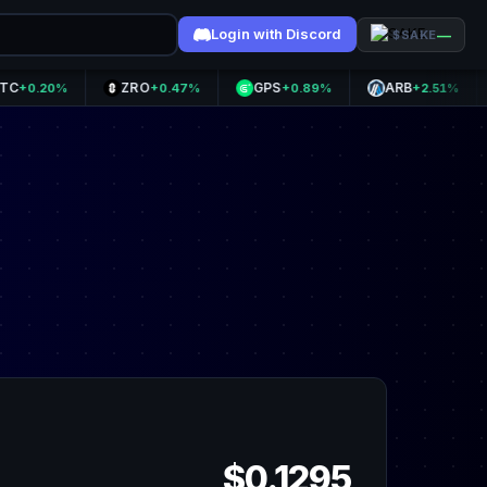
Login with Discord
—
$SAKE
ZRO
GPS
ARB
OP
20%
+0.47%
+0.89%
+2.51%
$0.1295