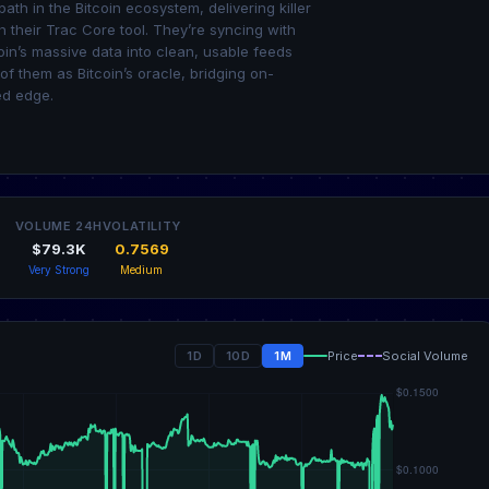
th in the Bitcoin ecosystem, delivering killer
 their Trac Core tool. They’re syncing with
oin’s massive data into clean, usable feeds
of them as Bitcoin’s oracle, bridging on-
ed edge.
VOLUME 24H
VOLATILITY
$79.3K
0.7569
Very Strong
Medium
1D
10D
1M
Price
Social Volume