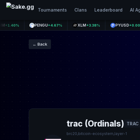
Tournaments
Clans
Leaderboard
AI A
PENGU
XLM
PYUSD
40%
+4.67%
+3.38%
+0.00%
← Back
trac (Ordinals)
TRAC
brc20,bitcoin-ecosystem,layer-1