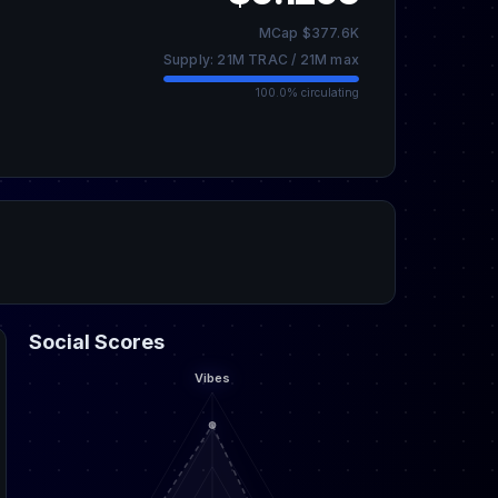
MCap $377.6K
Supply: 21M TRAC / 21M max
100.0% circulating
Social Scores