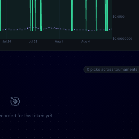
0 picks across tournaments
🎯
corded for this token yet.