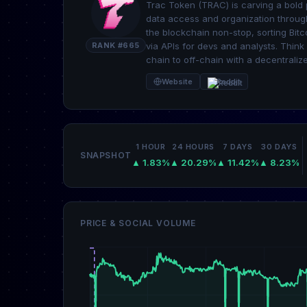
Trac Token (TRAC) is carving a bold pa
data access and organization through
the blockchain non-stop, sorting Bitc
RANK #665
via APIs for devs and analysts. Think 
chain to off-chain with a decentraliz
Website
Reddit
1 HOUR
24 HOURS
7 DAYS
30 DAYS
SNAPSHOT
▲ 1.83%
▲ 20.29%
▲ 11.42%
▲ 8.23%
PRICE & SOCIAL VOLUME