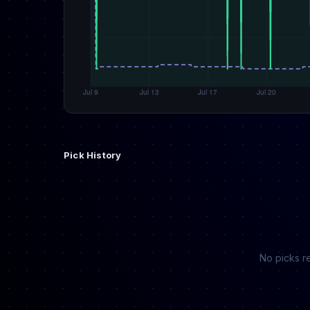
Pick History
No picks re