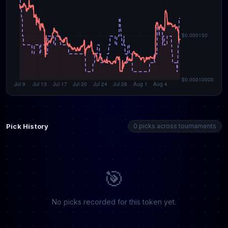
Pick History
0 picks across tournaments
🎯
No picks recorded for this token yet.