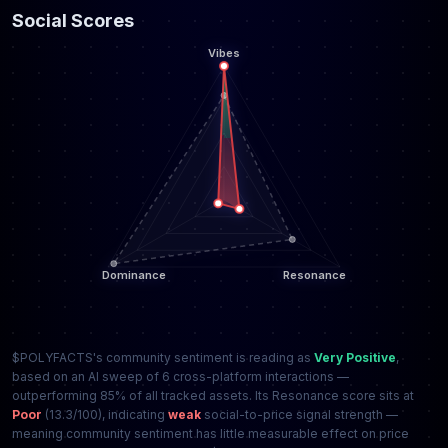
Social Scores
$POLYFACTS's community sentiment is reading as
Very Positive
,
based on an AI sweep of 6 cross-platform interactions —
outperforming 85% of all tracked assets. Its Resonance score sits at
Poor
(13.3/100), indicating
weak
social-to-price signal strength —
meaning community sentiment has little measurable effect on price