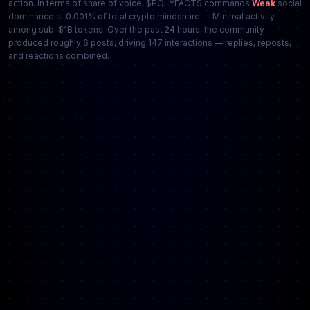
action. In terms of share of voice, $POLYFACTS commands
Weak
social
dominance at 0.001% of total crypto mindshare — Minimal activity
among sub-$1B tokens. Over the past 24 hours, the community
produced roughly 6 posts, driving 147 interactions — replies, reposts,
and reactions combined.