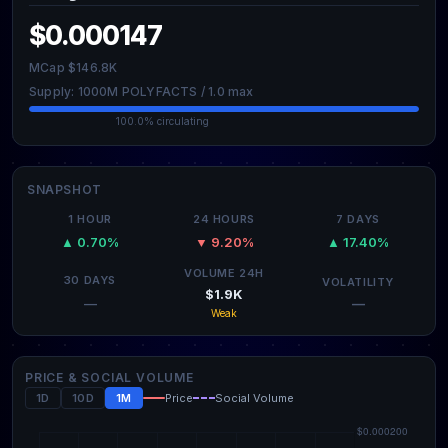
$0.000147
MCap $146.8K
Supply: 1000M POLYFACTS / 1.0 max
100.0% circulating
SNAPSHOT
1 HOUR
24 HOURS
7 DAYS
▲ 0.70%
▼ 9.20%
▲ 17.40%
VOLUME 24H
30 DAYS
VOLATILITY
$1.9K
—
—
Weak
PRICE & SOCIAL VOLUME
1D
10D
1M
Price
Social Volume