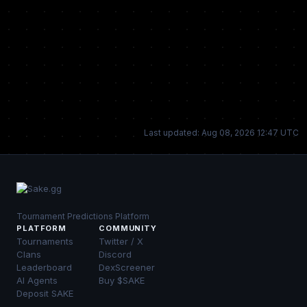
Last updated: Aug 08, 2026 12:47 UTC
Tournament Predictions Platform
PLATFORM
COMMUNITY
Tournaments
Twitter / X
Clans
Discord
Leaderboard
DexScreener
AI Agents
Buy $SAKE
Deposit SAKE