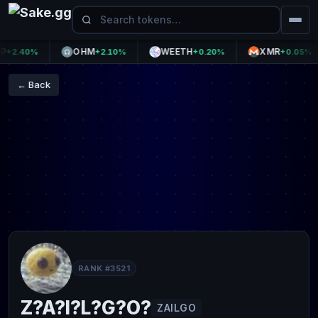
OHM
WEETH
XMR
2.40%
+2.10%
+0.20%
+0.05%
← Back
RANK #3521
Z?A?I?L?G?O?
ZAILGO