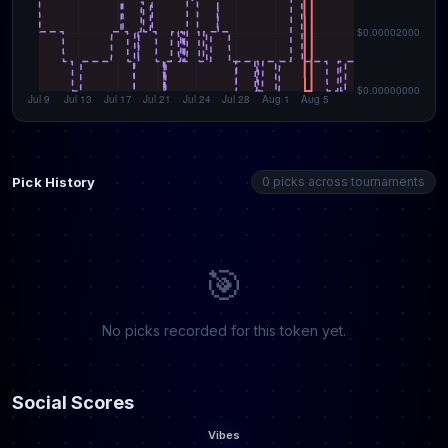
Pick History
0 picks across tournaments
🎯
No picks recorded for this token yet.
Social Scores