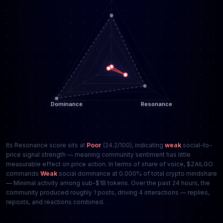
Its Resonance score sits at
Poor
(24.2/100), indicating
weak
social-to-
price signal strength — meaning community sentiment has little
measurable effect on price action. In terms of share of voice, $ZAILGO
commands
Weak
social dominance at 0.000% of total crypto mindshare
— Minimal activity among sub-$1B tokens. Over the past 24 hours, the
community produced roughly 1 posts, driving 4 interactions — replies,
reposts, and reactions combined.