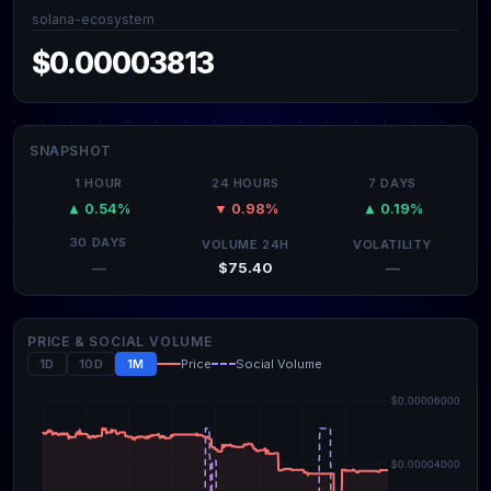
solana-ecosystem
$0.00003813
SNAPSHOT
1 HOUR
24 HOURS
7 DAYS
▲ 0.54%
▼ 0.98%
▲ 0.19%
30 DAYS
VOLUME 24H
VOLATILITY
$75.40
—
—
PRICE & SOCIAL VOLUME
1D
10D
1M
Price
Social Volume