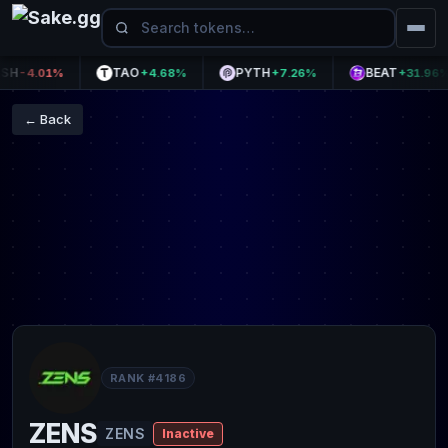
TAO
PYTH
BEAT
-4.01%
+4.68%
+7.26%
+31.96%
← Back
RANK #4186
ZENS
ZENS
Inactive