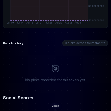
Pick History
0 picks across tournaments
🎯
No picks recorded for this token yet.
Social Scores