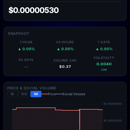
$0.00000530
SNAPSHOT
1 HOUR
24 HOURS
7 DAYS
▲ 0.00%
▲ 0.00%
▲ 0.00%
VOLATILITY
30 DAYS
VOLUME 24H
0.0040
$0.37
—
Low
PRICE & SOCIAL VOLUME
1D
10D
1M
Price
Social Volume