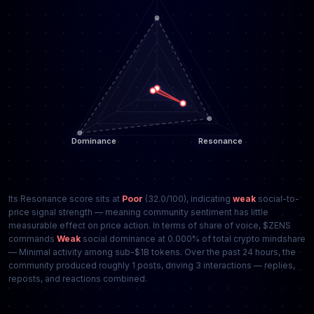
Its Resonance score sits at
Poor
(32.0/100), indicating
weak
social-to-
price signal strength — meaning community sentiment has little
measurable effect on price action. In terms of share of voice, $ZENS
commands
Weak
social dominance at 0.000% of total crypto mindshare
— Minimal activity among sub-$1B tokens. Over the past 24 hours, the
community produced roughly 1 posts, driving 3 interactions — replies,
reposts, and reactions combined.