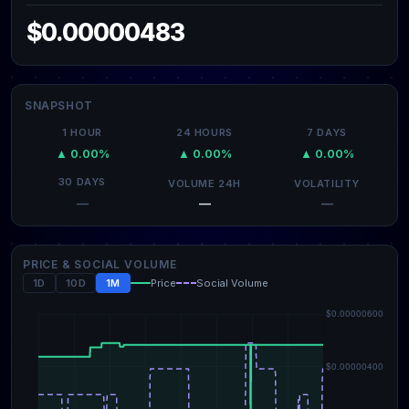
$0.00000483
SNAPSHOT
1 HOUR
24 HOURS
7 DAYS
▲ 0.00%
▲ 0.00%
▲ 0.00%
30 DAYS
VOLUME 24H
VOLATILITY
—
—
—
PRICE & SOCIAL VOLUME
1D
10D
1M
Price
Social Volume