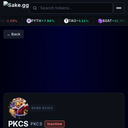
PYTH
TAO
BEAT
-0.03%
+7.86%
+5.11%
+31.79%
← Back
RANK #2103
PKCS
PKCS
Inactive