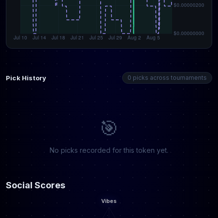
Pick History
0 picks across tournaments
🎯
No picks recorded for this token yet.
Social Scores