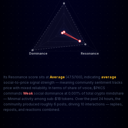
Its Resonance score sits at
Average
(47.5/100), indicating
average
social-to-price signal strength — meaning community sentiment tracks
price with mixed reliability. In terms of share of voice, $PKCS
commands
Weak
social dominance at 0.001% of total crypto mindshare
— Minimal activity among sub-$1B tokens. Over the past 24 hours, the
community produced roughly 6 posts, driving 10 interactions — replies,
reposts, and reactions combined.