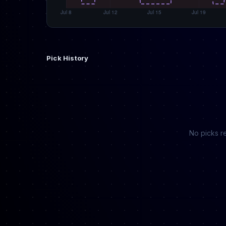
Pick History
No picks re