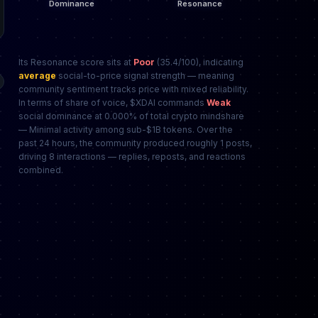
Its Resonance score sits at
Poor
(35.4/100), indicating
average
social-to-price signal strength — meaning
community sentiment tracks price with mixed reliability.
In terms of share of voice, $XDAI commands
Weak
social dominance at 0.000% of total crypto mindshare
— Minimal activity among sub-$1B tokens. Over the
past 24 hours, the community produced roughly 1 posts,
driving 8 interactions — replies, reposts, and reactions
combined.