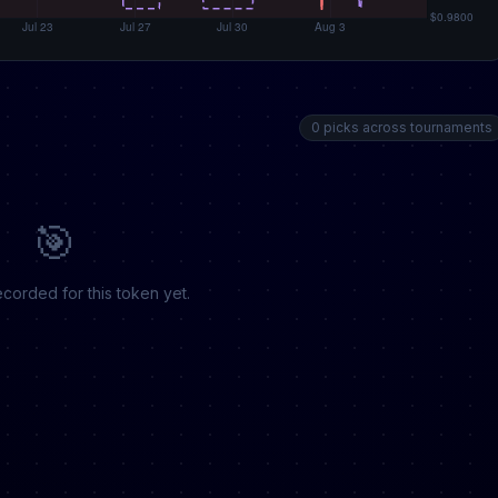
0 picks across tournaments
🎯
corded for this token yet.