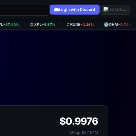
Login with Discord
—
$SAKE
XPL
RUNE
OHM
40%
+5.87%
-1.26%
-0.70%
$0.9976
MCap $57.84M