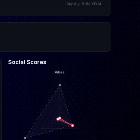
Supply: 58M XDAI
Social Scores