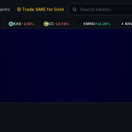
gents
Trade SAKE for Gold
KAS
CC
KMNO
ANVL
-2.32%
-13.74%
+11.20%
+37.