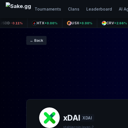
Tournaments
Clans
Leaderboard
AI A
HTX
USX
CRV
-0.11%
+0.00%
+0.00%
+2.66%
← Back
xDAI
XDAI
stablecoin,layer-2