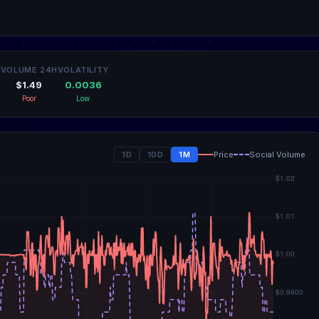
VOLUME 24H
VOLATILITY
$1.49
0.0036
Poor
Low
1D
10D
1M
Price
Social Volume