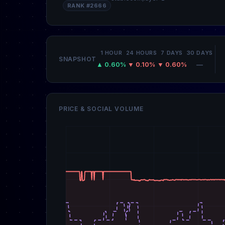
RANK #2666
1 HOUR
24 HOURS
7 DAYS
30 DAYS
SNAPSHOT
▲ 0.60%
▼ 0.10%
▼ 0.60%
—
PRICE & SOCIAL VOLUME