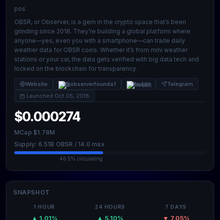
pos
OBSR, or Observer, is a gem in the crypto space that’s been
grinding since 2018. They’re building a global platform where
anyone—yes, even you with a smartphone—can trade daily
weather data for OBSR coins. Whether it’s from mini weather
stations or your car, the data gets verified with big data tech and
locked on the blockchain for transparency.
Website
@observerfounda1
Reddit
Telegram
Launched Oct 05, 2018
$0.000274
MCap $1.78M
Supply: 6.51B OBSR / 14.0 max
46.5% circulating
SNAPSHOT
1 HOUR
24 HOURS
7 DAYS
▲ 1.01%
▲ 5.10%
▼ 7.05%