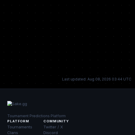
Last updated: Aug 08, 2026 03:44 UTC
Tournament Predictions Platform
PLATFORM
COMMUNITY
Tournaments
Twitter / X
Clans
Discord