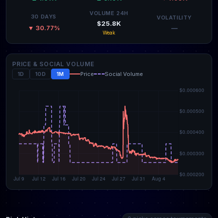
VOLUME 24H
30 DAYS
VOLATILITY
$25.8K
—
▼ 30.77%
Weak
PRICE & SOCIAL VOLUME
1D
10D
1M
Price
Social Volume