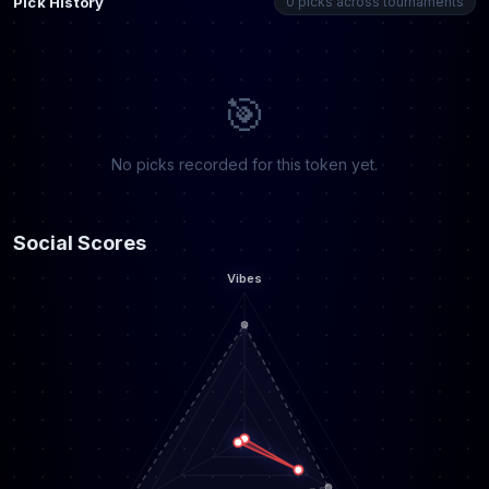
Pick History
0 picks across tournaments
🎯
No picks recorded for this token yet.
Social Scores