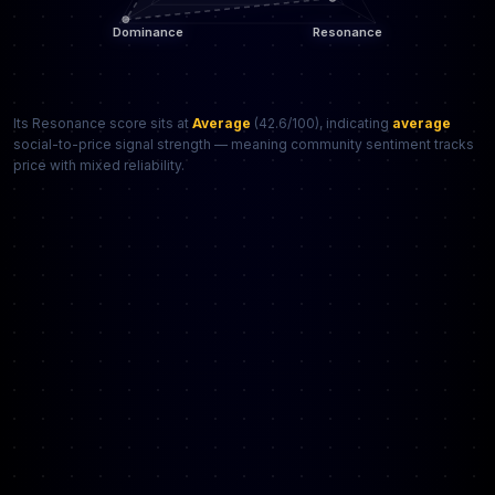
Its Resonance score sits at
Average
(42.6/100), indicating
average
social-to-price signal strength — meaning community sentiment tracks
price with mixed reliability.