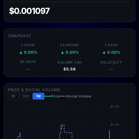
$0.001097
SNAPSHOT
1 HOUR
24 HOURS
7 DAYS
▲ 0.00%
▲ 0.00%
▲ 0.00%
30 DAYS
VOLUME 24H
VOLATILITY
$5.58
—
—
PRICE & SOCIAL VOLUME
1D
10D
1M
Price
Social Volume