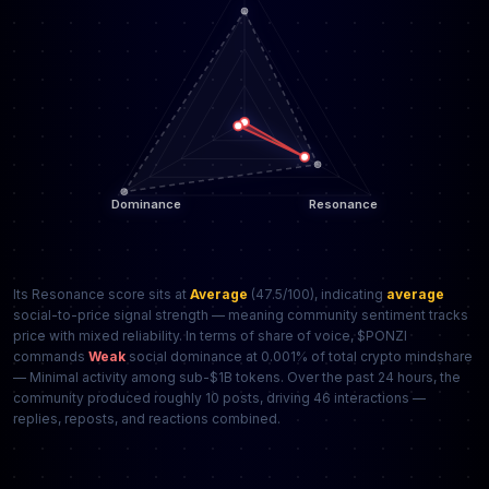
Its Resonance score sits at
Average
(47.5/100), indicating
average
social-to-price signal strength — meaning community sentiment tracks
price with mixed reliability. In terms of share of voice, $PONZI
commands
Weak
social dominance at 0.001% of total crypto mindshare
— Minimal activity among sub-$1B tokens. Over the past 24 hours, the
community produced roughly 10 posts, driving 46 interactions —
replies, reposts, and reactions combined.