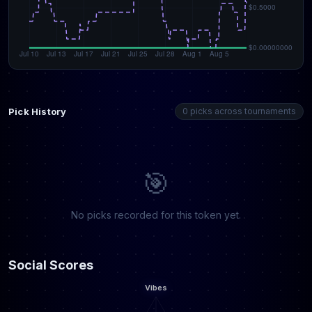
Pick History
0 picks across tournaments
🎯
No picks recorded for this token yet.
Social Scores