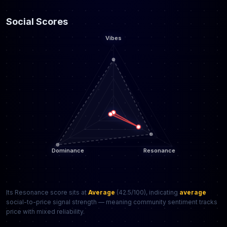
Social Scores
Its Resonance score sits at
Average
(42.5/100), indicating
average
social-to-price signal strength — meaning community sentiment tracks
price with mixed reliability.