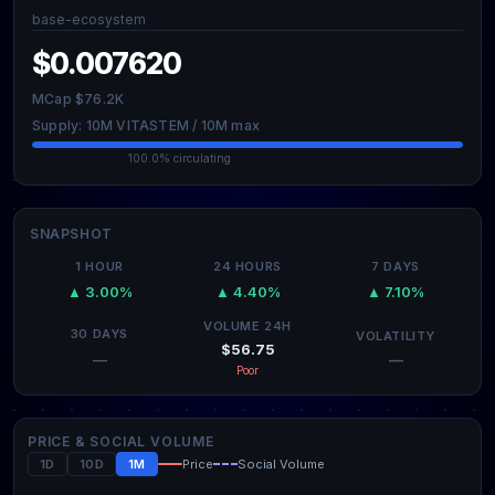
base-ecosystem
$0.007620
MCap $76.2K
Supply: 10M VITASTEM / 10M max
100.0% circulating
SNAPSHOT
1 HOUR
24 HOURS
7 DAYS
▲ 3.00%
▲ 4.40%
▲ 7.10%
VOLUME 24H
30 DAYS
VOLATILITY
$56.75
—
—
Poor
PRICE & SOCIAL VOLUME
1D
10D
1M
Price
Social Volume