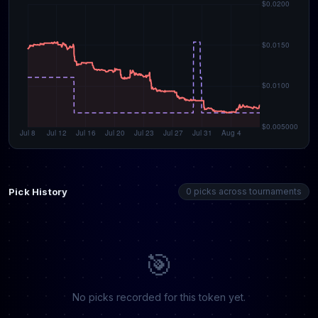
Pick History
0 picks across tournaments
🎯
No picks recorded for this token yet.