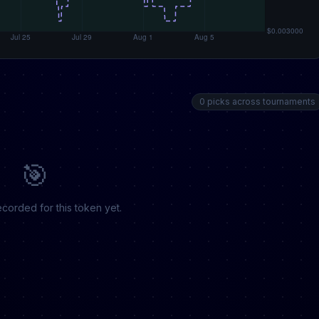
0 picks across tournaments
🎯
corded for this token yet.