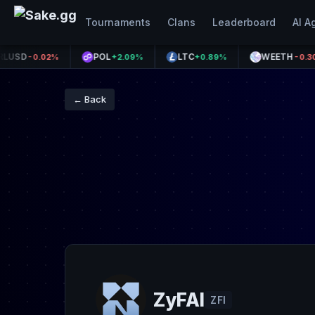
Tournaments
Clans
Leaderboard
AI A
POL
LTC
WEETH
-0.02%
+2.09%
+0.89%
-0.30%
← Back
ZyFAI
ZFI