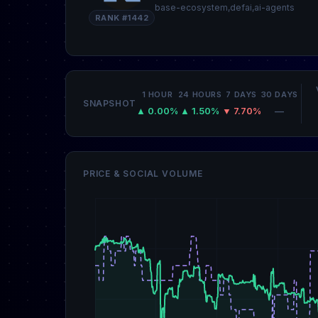
base-ecosystem,defai,ai-agents
RANK #1442
1 HOUR
24 HOURS
7 DAYS
30 DAYS
SNAPSHOT
▲ 0.00%
▲ 1.50%
▼ 7.70%
—
PRICE & SOCIAL VOLUME