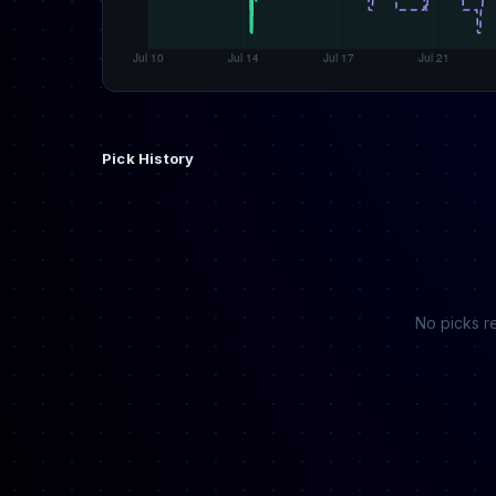
Pick History
No picks re