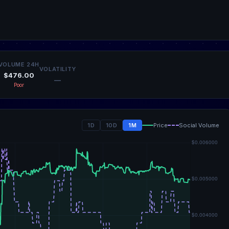
VOLUME 24H
VOLATILITY
$476.00
—
Poor
1D
10D
1M
Price
Social Volume