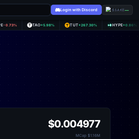
Login with Discord
—
$SAKE
TAO
TUT
HYPE
3%
+5.98%
+267.30%
+0.86%
$0.004977
MCap $1.16M