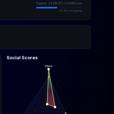
Supply: 232M ZFI / 500M max
46.4% circulating
Social Scores