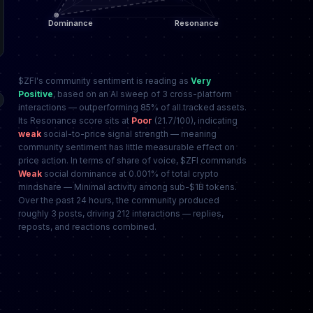
$ZFI's community sentiment is reading as
Very
Positive
, based on an AI sweep of 3 cross-platform
interactions — outperforming 85% of all tracked assets.
Its Resonance score sits at
Poor
(21.7/100), indicating
weak
social-to-price signal strength — meaning
community sentiment has little measurable effect on
price action. In terms of share of voice, $ZFI commands
Weak
social dominance at 0.001% of total crypto
mindshare — Minimal activity among sub-$1B tokens.
Over the past 24 hours, the community produced
roughly 3 posts, driving 212 interactions — replies,
reposts, and reactions combined.