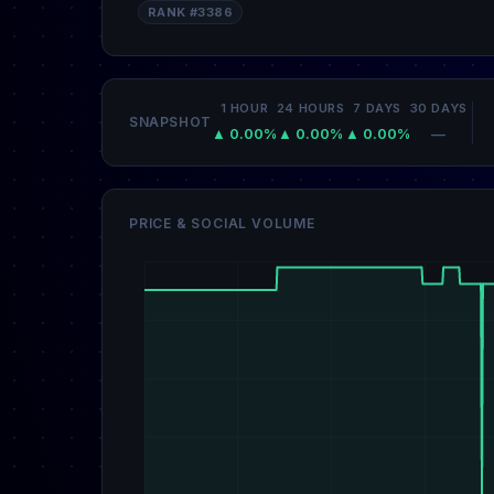
RANK #3386
1 HOUR
24 HOURS
7 DAYS
30 DAYS
SNAPSHOT
▲ 0.00%
▲ 0.00%
▲ 0.00%
—
PRICE & SOCIAL VOLUME