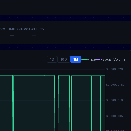
VOLUME 24H
VOLATILITY
—
—
1D
10D
1M
Price
Social Volume