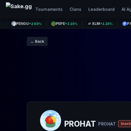
Tournaments
Clans
Leaderboard
AI A
PENGU
PEPE
XLM
PYUSD
+2.63%
+2.15%
+1.23%
+
← Back
PROHAT
PROHAT
Inact