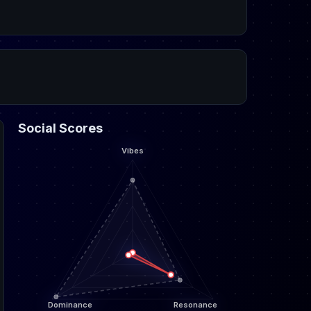
Social Scores