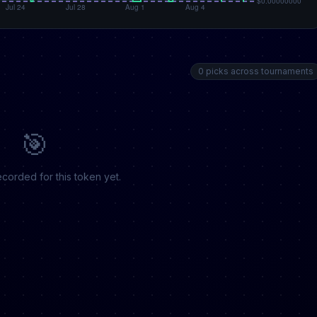
0 picks across tournaments
🎯
corded for this token yet.