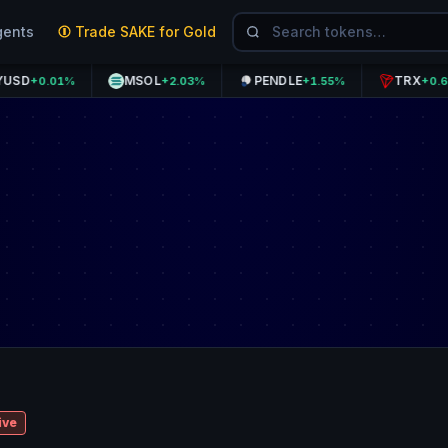
gents
Trade SAKE for Gold
MSOL
PENDLE
TRX
0.01%
+2.03%
+1.55%
+0.63%
ive