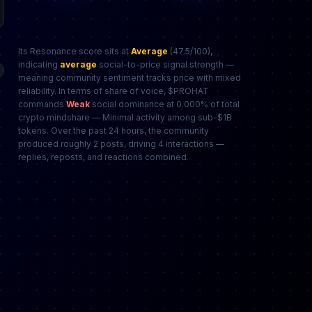
Its Resonance score sits at
Average
(47.5/100),
indicating
average
social-to-price signal strength —
meaning community sentiment tracks price with mixed
reliability. In terms of share of voice, $PROHAT
commands
Weak
social dominance at 0.000% of total
crypto mindshare — Minimal activity among sub-$1B
tokens. Over the past 24 hours, the community
produced roughly 2 posts, driving 4 interactions —
replies, reposts, and reactions combined.