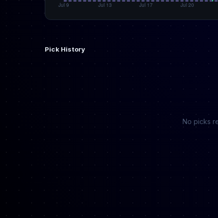
Pick History
No picks re