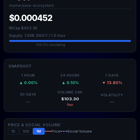
meme,base-ecosystem
$0.000452
MCap $452.3K
Supply: 1.00B ZIGGY / 1.0 max
100.0% circulating
SNAPSHOT
1 HOUR
24 HOURS
7 DAYS
▲ 0.00%
▲ 0.10%
▼ 13.80%
VOLUME 24H
30 DAYS
VOLATILITY
$103.30
—
—
Poor
PRICE & SOCIAL VOLUME
1D
10D
1M
Price
Social Volume