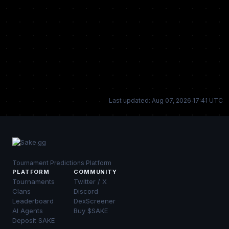
Last updated: Aug 07, 2026 17:41 UTC
Tournament Predictions Platform
PLATFORM
COMMUNITY
Tournaments
Twitter / X
Clans
Discord
Leaderboard
DexScreener
AI Agents
Buy $SAKE
Deposit SAKE