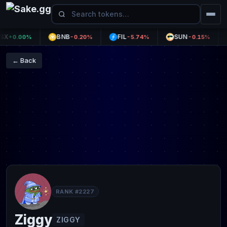
BNB
FIL
SUN
+0.00%
-0.20%
-5.74%
-0.15%
← Back
RANK #2227
Ziggy
ZIGGY