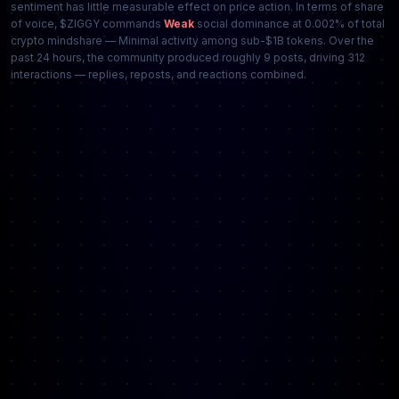
sentiment has little measurable effect on price action. In terms of share
of voice, $ZIGGY commands
Weak
social dominance at 0.002% of total
crypto mindshare — Minimal activity among sub-$1B tokens. Over the
past 24 hours, the community produced roughly 9 posts, driving 312
interactions — replies, reposts, and reactions combined.