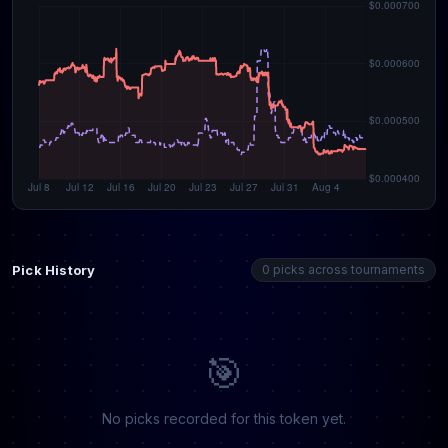
Pick History
0 picks across tournaments
🎯
No picks recorded for this token yet.