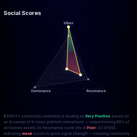
Social Scores
$ZIGGY's community sentiment is reading as
Very Positive
, based on
an AI sweep of 9 cross-platform interactions — outperforming 85% of
all tracked assets. Its Resonance score sits at
Poor
(33.9/100),
indicating
weak
social-to-price signal strength — meaning community