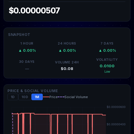
$0.00000507
SNAPSHOT
1 HOUR
24 HOURS
7 DAYS
▲ 0.00%
▲ 0.00%
▲ 0.00%
VOLATILITY
30 DAYS
VOLUME 24H
0.0100
$0.08
—
Low
PRICE & SOCIAL VOLUME
1D
10D
1M
Price
Social Volume