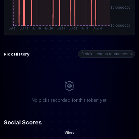
Pick History
0 picks across tournaments
🎯
No picks recorded for this token yet.
Social Scores