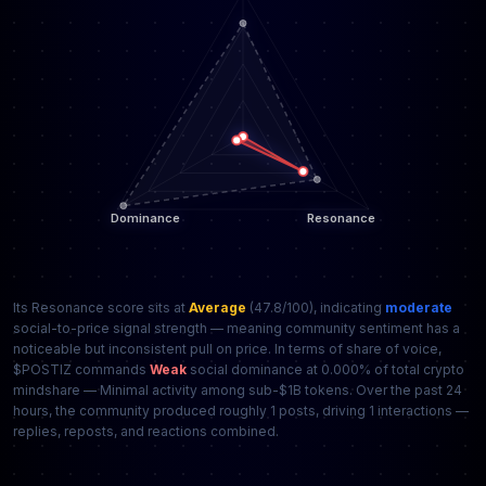
Its Resonance score sits at
Average
(47.8/100), indicating
moderate
social-to-price signal strength — meaning community sentiment has a
noticeable but inconsistent pull on price. In terms of share of voice,
$POSTIZ commands
Weak
social dominance at 0.000% of total crypto
mindshare — Minimal activity among sub-$1B tokens. Over the past 24
hours, the community produced roughly 1 posts, driving 1 interactions —
replies, reposts, and reactions combined.