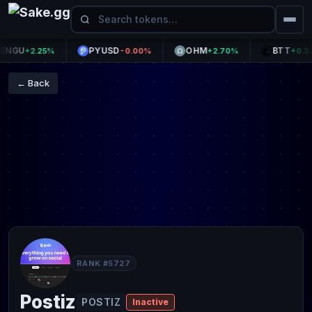
GU
PYUSD
OHM
BTT
+2.25%
-0.00%
+2.70%
+0.37%
← Back
RANK #5727
Postiz
POSTIZ
Inactive