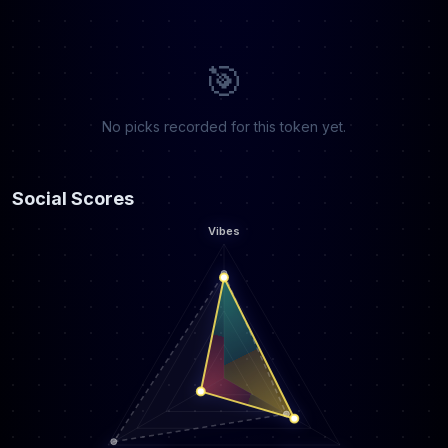
🎯
No picks recorded for this token yet.
Social Scores