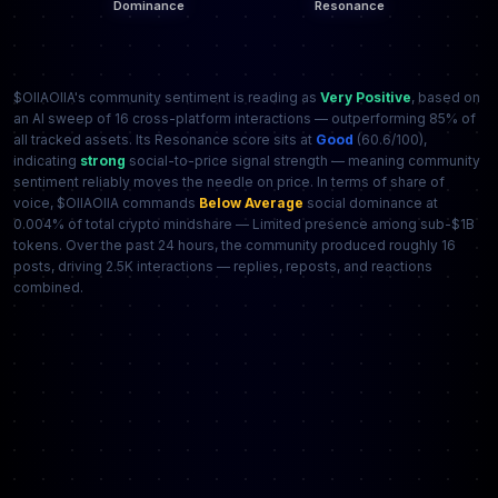
$OIIAOIIA's community sentiment is reading as
Very Positive
, based on
an AI sweep of 16 cross-platform interactions — outperforming 85% of
all tracked assets. Its Resonance score sits at
Good
(60.6/100),
indicating
strong
social-to-price signal strength — meaning community
sentiment reliably moves the needle on price. In terms of share of
voice, $OIIAOIIA commands
Below Average
social dominance at
0.004% of total crypto mindshare — Limited presence among sub-$1B
tokens. Over the past 24 hours, the community produced roughly 16
posts, driving 2.5K interactions — replies, reposts, and reactions
combined.