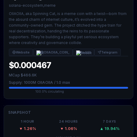
solana-ecosystem,meme
OIIAOIIA, aka Spinning Cat, is a meme coin with a twist—born from
the absurd charm of internet culture, it’s evolved into a
community-owned gem. The project ditched the hype train for
real decentralization, handing the reins to its passionate
supporters. They’re building a playful yet serious ecosystem
where creativity and governance collide.
Website
@OIIAOIIA_COIN_
Reddit
Telegram
$0.000467
MCap $466.6K
Supply: 1000M OIIAOIIA / 1.0 max
100.0% circulating
SNAPSHOT
1 HOUR
24 HOURS
7 DAYS
▼ 1.26%
▼ 1.06%
▲ 19.94%