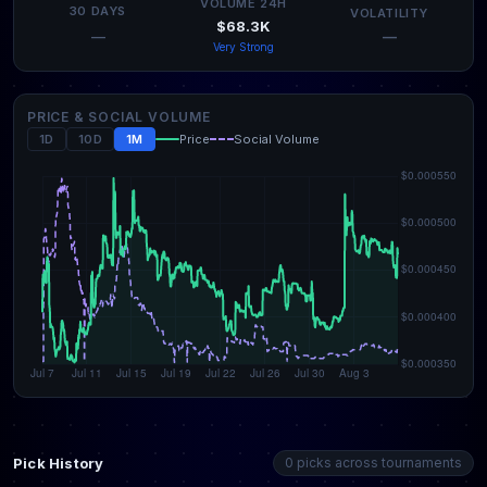
VOLUME 24H
30 DAYS
VOLATILITY
$68.3K
—
—
Very Strong
PRICE & SOCIAL VOLUME
1D
10D
1M
Price
Social Volume
Pick History
0 picks across tournaments