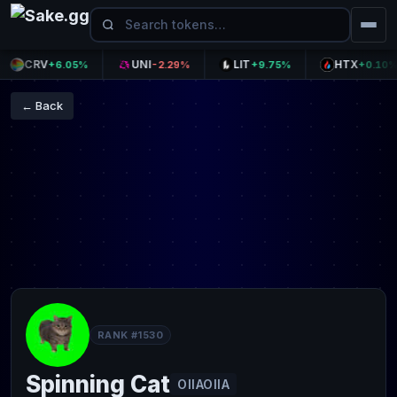
CRV
UNI
LIT
HTX
+6.05%
-2.29%
+9.75%
+0.10%
← Back
RANK #1530
Spinning Cat
OIIAOIIA