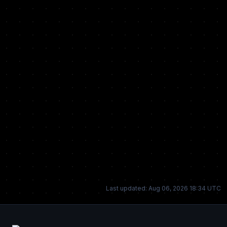
Last updated: Aug 06, 2026 18:34 UTC