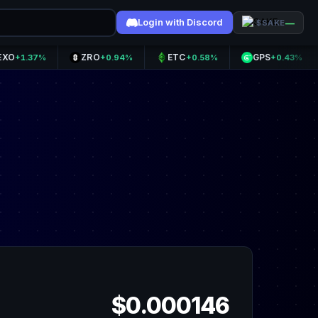
Login with Discord
—
$SAKE
ZRO
ETC
GPS
OP
37%
+0.94%
+0.58%
+0.43%
$0.000146