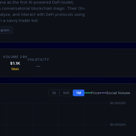
na as the first AI-powered DeFi toolkit,
h conversational blockchain magic. Their On-
alyze, and interact with DeFi protocols using
 a savvy trader bot.
egram
VOLUME 24H
VOLATILITY
$1.1K
—
Weak
1D
10D
1M
Price
Social Volume