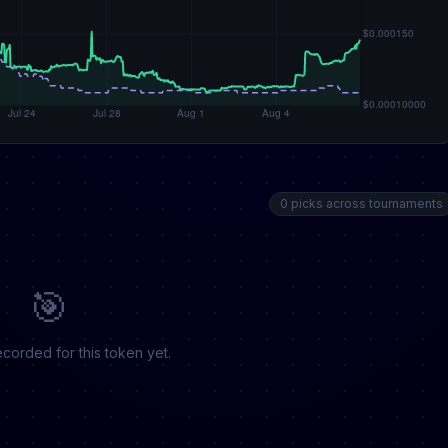
0 picks across tournaments
🎯
corded for this token yet.