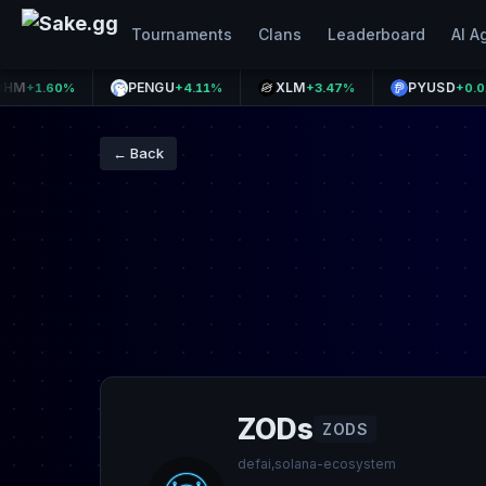
Tournaments
Clans
Leaderboard
AI A
PENGU
XLM
PYUSD
60%
+4.11%
+3.47%
+0.01%
← Back
ZODs
ZODS
defai,solana-ecosystem