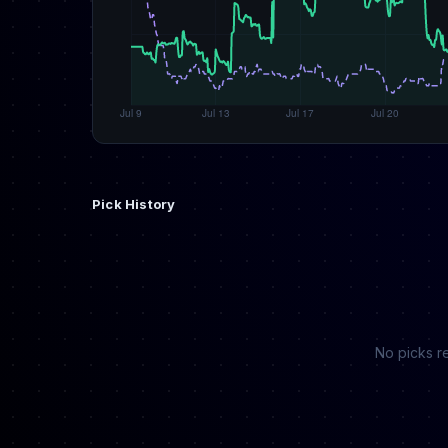
Pick History
No picks re