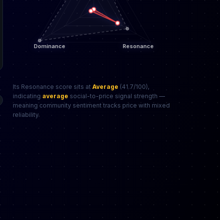
Its Resonance score sits at
Average
(41.7/100),
indicating
average
social-to-price signal strength —
meaning community sentiment tracks price with mixed
reliability.