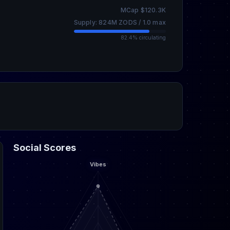
MCap $120.3K
Supply: 824M ZODS / 1.0 max
82.4% circulating
Social Scores