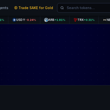
gents
Trade SAKE for Gold
USDY
ARB
TRX
NEXO
-0.24%
+1.81%
+0.31%
+1.