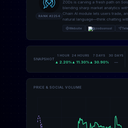
ZODs is carving a fresh path on Sola
blending sharp market analytics wit
Chain AI module lets users trade, an
RANK #2254
natural language—think chatting with
Website
@zodsonsol
Tel
1 HOUR
24 HOURS
7 DAYS
30 DAYS
SNAPSHOT
▲ 2.20%
▲ 11.30%
▲ 30.90%
—
PRICE & SOCIAL VOLUME