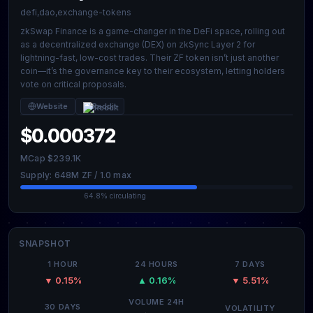
defi,dao,exchange-tokens
zkSwap Finance is a game-changer in the DeFi space, rolling out
as a decentralized exchange (DEX) on zkSync Layer 2 for
lightning-fast, low-cost trades. Their ZF token isn’t just another
coin—it’s the governance key to their ecosystem, letting holders
vote on critical proposals.
Website
Reddit
$0.000372
MCap $239.1K
Supply: 648M ZF / 1.0 max
64.8% circulating
SNAPSHOT
1 HOUR
24 HOURS
7 DAYS
▼ 0.15%
▲ 0.16%
▼ 5.51%
VOLUME 24H
30 DAYS
VOLATILITY