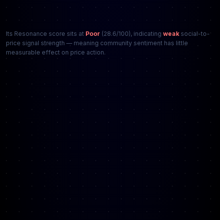
Its Resonance score sits at
Poor
(28.6/100), indicating
weak
social-to-
price signal strength — meaning community sentiment has little
measurable effect on price action.