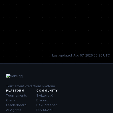
Last updated: Aug 07, 2026 00:36 UTC
Tournament Predictions Platform
PLATFORM
COMMUNITY
Tournaments
Twitter / X
Clans
Discord
Leaderboard
DexScreener
AI Agents
Buy $SAKE