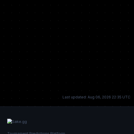
Last updated: Aug 06, 2026 22:35 UTC
Tournament Predictions Platform