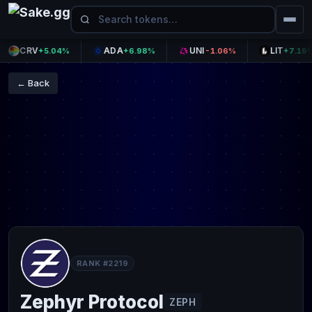
CRV
ADA
UNI
LIT
+5.04%
+6.98%
-1.06%
+7.19%
← Back
RANK #2219
Zephyr Protocol
ZEPH