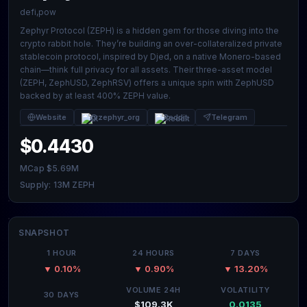
defi,pow
Zephyr Protocol (ZEPH) is a hidden gem for those diving into the
crypto rabbit hole. They’re building an over-collateralized private
stablecoin protocol, inspired by Djed, on a native Monero-based
chain—think full privacy for all assets. Their three-asset model
(ZEPH, ZephUSD, ZephRSV) offers a unique spin with ZephUSD
backed by at least 400% ZEPH value.
Website
@zephyr_org
Reddit
Telegram
$0.4430
MCap $5.69M
Supply: 13M ZEPH
SNAPSHOT
1 HOUR
24 HOURS
7 DAYS
▼ 0.10%
▼ 0.90%
▼ 13.20%
VOLUME 24H
VOLATILITY
30 DAYS
$109.3K
0.0135