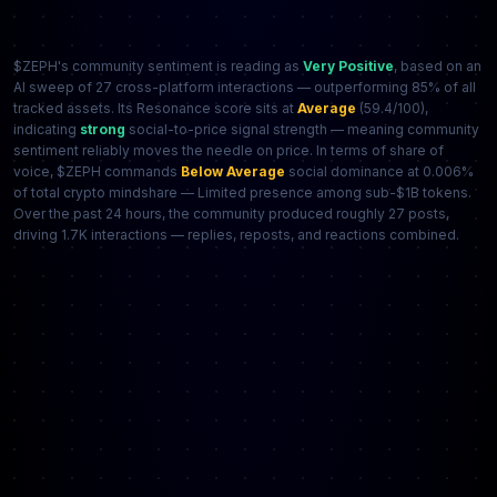
$ZEPH's community sentiment is reading as
Very Positive
, based on an
AI sweep of 27 cross-platform interactions — outperforming 85% of all
tracked assets. Its Resonance score sits at
Average
(59.4/100),
indicating
strong
social-to-price signal strength — meaning community
sentiment reliably moves the needle on price. In terms of share of
voice, $ZEPH commands
Below Average
social dominance at 0.006%
of total crypto mindshare — Limited presence among sub-$1B tokens.
Over the past 24 hours, the community produced roughly 27 posts,
driving 1.7K interactions — replies, reposts, and reactions combined.