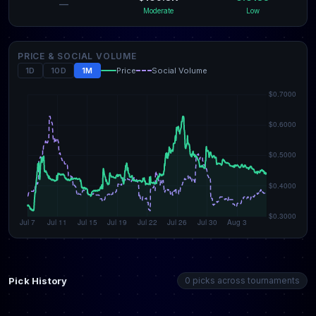
—
Moderate
Low
PRICE & SOCIAL VOLUME
1D
10D
1M
Price
Social Volume
Pick History
0 picks across tournaments