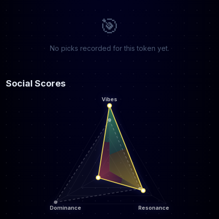
🎯
No picks recorded for this token yet.
Social Scores