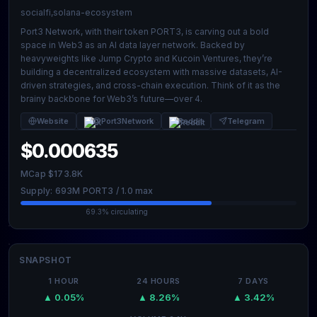
socialfi,solana-ecosystem
Port3 Network, with their token PORT3, is carving out a bold
space in Web3 as an AI data layer network. Backed by
heavyweights like Jump Crypto and Kucoin Ventures, they’re
building a decentralized ecosystem with massive datasets, AI-
driven strategies, and cross-chain execution. Think of it as the
brainy backbone for Web3’s future—over 4.
Website
@Port3Network
Reddit
Telegram
$0.000635
MCap $173.8K
Supply: 693M PORT3 / 1.0 max
69.3% circulating
SNAPSHOT
1 HOUR
24 HOURS
7 DAYS
▲ 0.05%
▲ 8.26%
▲ 3.42%