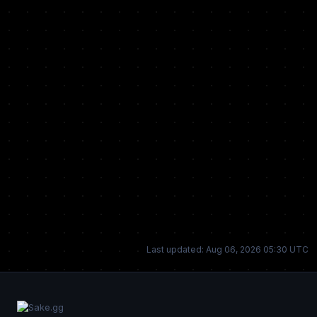
Last updated: Aug 06, 2026 05:30 UTC