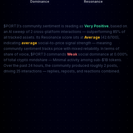
$PORT3's community sentiment is reading as
Very Positive
, based on
an AI sweep of 2 cross-platform interactions — outperforming 85% of
all tracked assets. Its Resonance score sits at
Average
(42.6/100),
indicating
average
social-to-price signal strength — meaning
community sentiment tracks price with mixed reliability. In terms of
share of voice, $PORT3 commands
Weak
social dominance at 0.000%
of total crypto mindshare — Minimal activity among sub-$1B tokens.
Over the past 24 hours, the community produced roughly 2 posts,
driving 25 interactions — replies, reposts, and reactions combined.