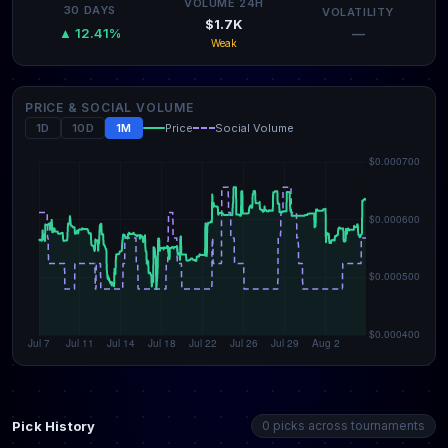
VOLUME 24H
30 DAYS
VOLATILITY
$1.7K
—
▲ 12.41%
Weak
PRICE & SOCIAL VOLUME
1D
10D
1M
Price
Social Volume
Pick History
0 picks across tournaments