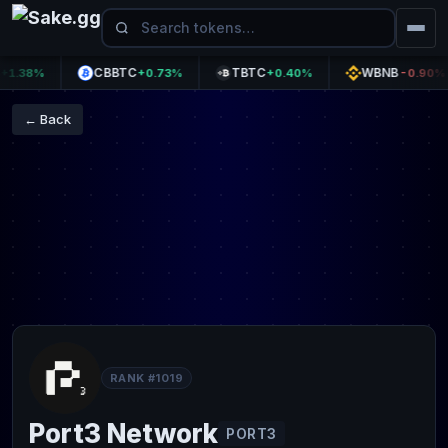
CBBTC
TBTC
WBNB
38%
+0.73%
+0.40%
-0.90%
← Back
RANK #1019
Port3 Network
PORT3