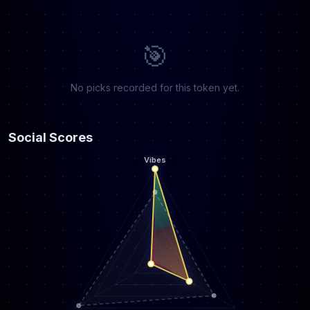
🎯
No picks recorded for this token yet.
Social Scores