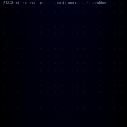
513.9K interactions — replies, reposts, and reactions combined.