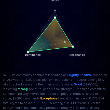
$ZERO's community sentiment is reading as
Slightly Positive
, based on
an AI sweep of 3.3K cross-platform interactions — outperforming 55%
of all tracked assets. Its Resonance score sits at
Good
(62.6/100),
indicating
strong
social-to-price signal strength — meaning community
sentiment reliably moves the needle on price. In terms of share of
voice, $ZERO commands
Exceptional
social dominance at 0.772% of
total crypto mindshare — Top 10% among sub-$1B tokens. Over the
past 24 hours, the community produced roughly 3.3K posts, driving