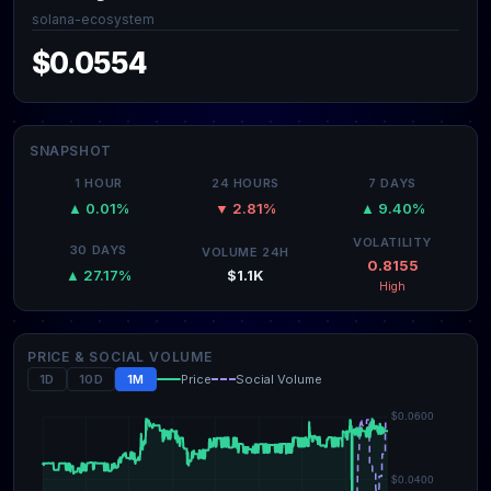
solana-ecosystem
$0.0554
SNAPSHOT
1 HOUR
24 HOURS
7 DAYS
▲ 0.01%
▼ 2.81%
▲ 9.40%
VOLATILITY
30 DAYS
VOLUME 24H
0.8155
$1.1K
▲ 27.17%
High
PRICE & SOCIAL VOLUME
1D
10D
1M
Price
Social Volume