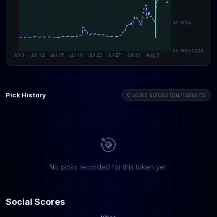
Pick History
0 picks across tournaments
🎯
No picks recorded for this token yet.
Social Scores