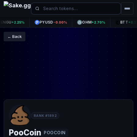
GU
PYUSD
OHM
BTT
+2.25%
-0.00%
+2.70%
+0.37%
← Back
RANK #1892
PooCoin
POOCOIN