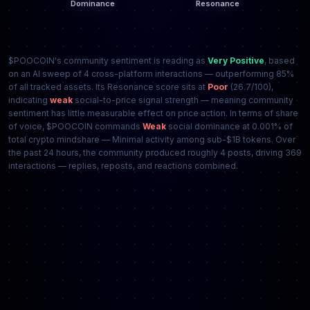
$POOCOIN's community sentiment is reading as
Very Positive
, based
on an AI sweep of 4 cross-platform interactions — outperforming 85%
of all tracked assets. Its Resonance score sits at
Poor
(26.7/100),
indicating
weak
social-to-price signal strength — meaning community
sentiment has little measurable effect on price action. In terms of share
of voice, $POOCOIN commands
Weak
social dominance at 0.001% of
total crypto mindshare — Minimal activity among sub-$1B tokens. Over
the past 24 hours, the community produced roughly 4 posts, driving 369
interactions — replies, reposts, and reactions combined.