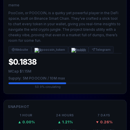
meme
PooCoin, or POOCOIN, is a quirky yet powerful player in the DeFi
space, built on Binance Smart Chain. They’ve crafted a slick tool
to chart every token in your wallet, giving you real-time insights to
navigate the wild crypto jungle. The project blends utility with a
cheeky vibe, proving that even in a market full of dumps, there’s
room for some fun.
Website
@poocoin_token
Reddit
Telegram
$0.1838
MCap $1.15M
Supply: 5M POOCOIN / 10M max
50.9% circulating
SNAPSHOT
1 HOUR
24 HOURS
7 DAYS
▲ 0.00%
▲ 1.21%
▼ 0.26%