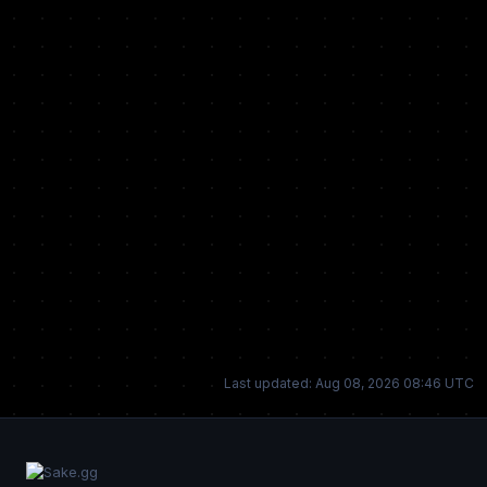
Last updated: Aug 08, 2026 08:46 UTC