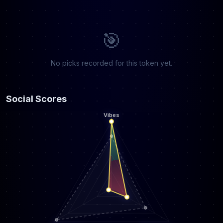
🎯
No picks recorded for this token yet.
Social Scores