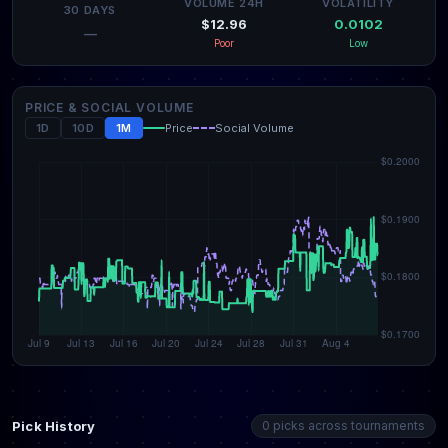
VOLUME 24H
VOLATILITY
30 DAYS
$12.96
0.0102
—
Poor
Low
PRICE & SOCIAL VOLUME
1D
10D
1M
Price
Social Volume
Pick History
0 picks across tournaments