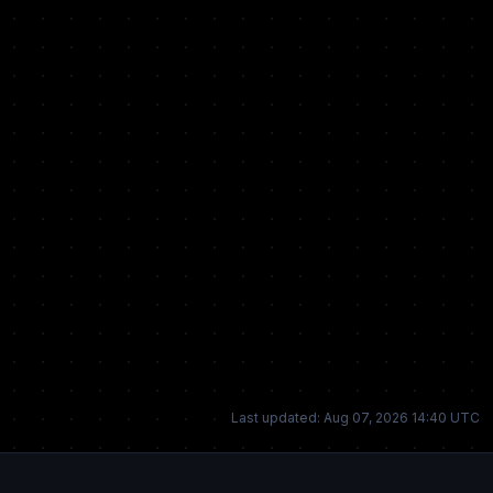
Last updated: Aug 07, 2026 14:40 UTC