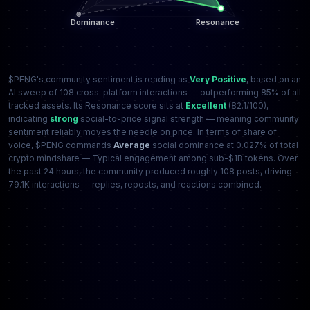
$PENG's community sentiment is reading as
Very Positive
, based on an
AI sweep of 108 cross-platform interactions — outperforming 85% of all
tracked assets. Its Resonance score sits at
Excellent
(82.1/100),
indicating
strong
social-to-price signal strength — meaning community
sentiment reliably moves the needle on price. In terms of share of
voice, $PENG commands
Average
social dominance at 0.027% of total
crypto mindshare — Typical engagement among sub-$1B tokens. Over
the past 24 hours, the community produced roughly 108 posts, driving
79.1K interactions — replies, reposts, and reactions combined.