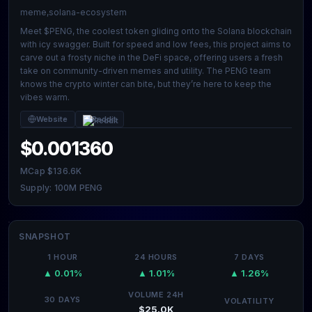
meme,solana-ecosystem
Meet $PENG, the coolest token gliding onto the Solana blockchain
with icy swagger. Built for speed and low fees, this project aims to
carve out a frosty niche in the DeFi space, offering users a fresh
take on community-driven memes and utility. The PENG team
knows the crypto winter can bite, but they’re here to keep the
vibes warm.
Website
Reddit
$0.001360
MCap $136.6K
Supply: 100M PENG
SNAPSHOT
1 HOUR
24 HOURS
7 DAYS
▲ 0.01%
▲ 1.01%
▲ 1.26%
VOLUME 24H
30 DAYS
VOLATILITY
$25.0K