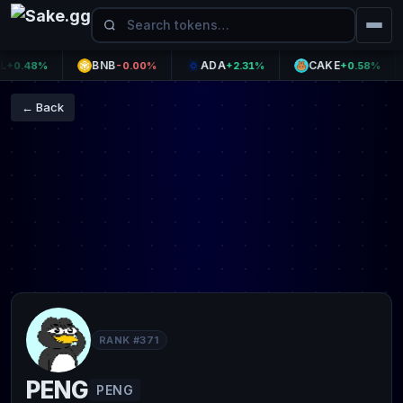
BNB
ADA
CAKE
.48%
-0.00%
+2.31%
+0.58%
← Back
RANK #371
PENG
PENG