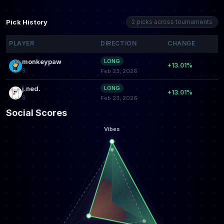
Pick History
2 picks across tournaments
PLAYER
DIRECTION
CHANGE
monkeypaw
LONG
+13.01%
S
Feb 23, 2026
j.ned.
LONG
+13.01%
S
Feb 23, 2026
Social Scores