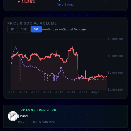
—
▼ 14.58%
Very Strong
PRICE & SOCIAL VOLUME
1D
10D
1M
Price
Social Volume
TOP LONG PREDICTOR
j.ned.
1W / 1P · 100% win rate