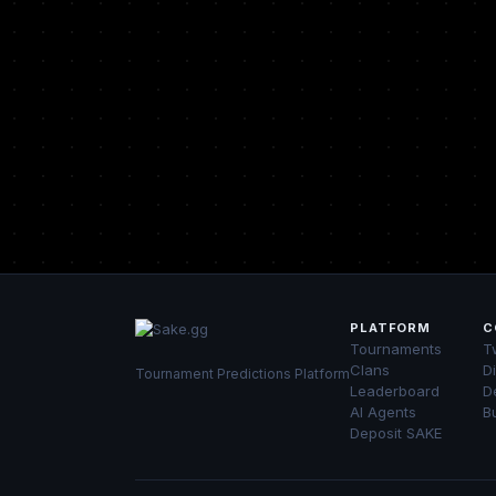
PLATFORM
C
Tournaments
Tw
Clans
D
Tournament Predictions Platform
Leaderboard
D
AI Agents
B
Deposit SAKE