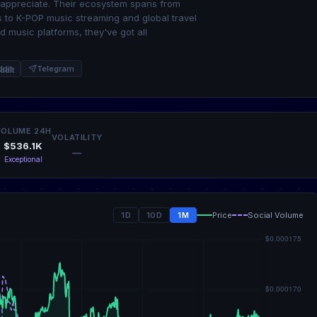
t appreciate. Their ecosystem spans from
 to K-POP music streaming and global travel
 music platforms, they've got all
ddit
Telegram
VOLUME 24H
VOLATILITY
$536.1K
—
Exceptional
1D
10D
1M
Price
Social Volume