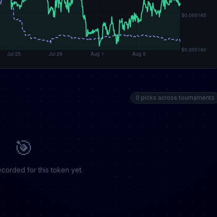
0 picks across tournaments
🎯
corded for this token yet.