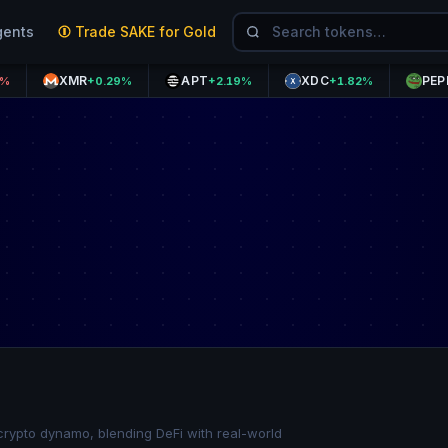
gents
Trade SAKE for Gold
XMR
APT
XDC
PEPE
+0.29%
+2.19%
+1.82%
-0.73
rypto dynamo, blending DeFi with real-world