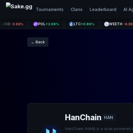
Tournaments
Clans
Leaderboard
AI A
POL
LTC
WEETH
0.02%
+2.09%
+0.89%
-0.30%
← Back
HanChain
HAN
HanChain (HAN) is a dual-powered c