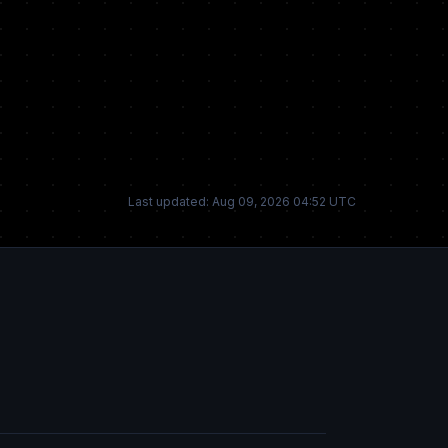
Last updated: Aug 09, 2026 04:52 UTC