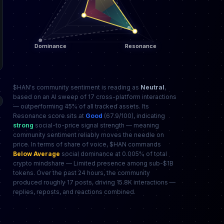
$HAN's community sentiment is reading as
Neutral
,
based on an AI sweep of 17 cross-platform interactions
— outperforming 45% of all tracked assets. Its
Resonance score sits at
Good
(67.9/100), indicating
strong
social-to-price signal strength — meaning
community sentiment reliably moves the needle on
price. In terms of share of voice, $HAN commands
Below Average
social dominance at 0.005% of total
crypto mindshare — Limited presence among sub-$1B
tokens. Over the past 24 hours, the community
produced roughly 17 posts, driving 15.8K interactions —
replies, reposts, and reactions combined.