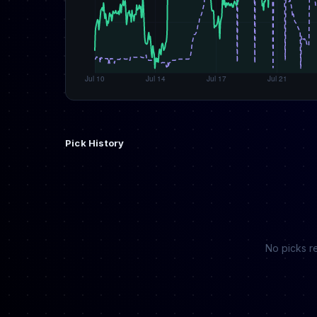
Pick History
No picks re