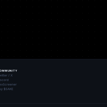
OMMUNITY
itter / X
iscord
exScreener
uy $SAKE