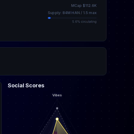
MCap $112.6K
Supply: 84M HAN / 1.5 max
5.6% circulating
Social Scores