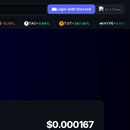
Login with Discord
—
$SAKE
TAO
TUT
HYPE
A
%
+5.98%
+267.30%
+0.86%
$0.000167