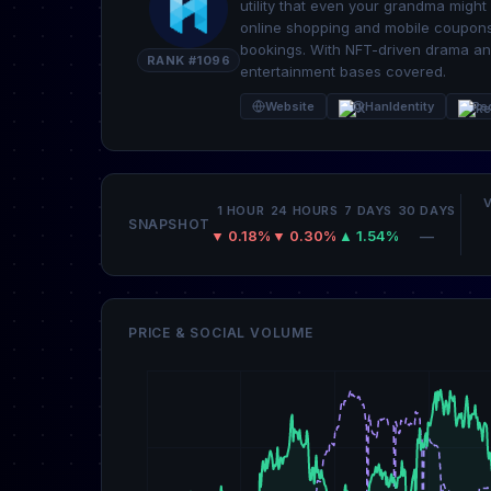
utility that even your grandma migh
online shopping and mobile coupons
bookings. With NFT-driven drama and
RANK #1096
entertainment bases covered.
Website
@HanIdentity
Re
1 HOUR
24 HOURS
7 DAYS
30 DAYS
SNAPSHOT
▼ 0.18%
▼ 0.30%
▲ 1.54%
—
PRICE & SOCIAL VOLUME