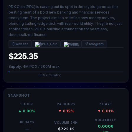
PDX Coin (PDX) is carving out its spot in the crypto game as the
beating heart of a bold new banking and financial services
ecosystem. The project aims to redefine how money moves,
blending cutting-edge tech with real-world utility. They’re not just
another token; PDX is building a foundation for seamless,
decentralized finance.
Website
@PDX_Coin
Reddit
Telegram
$225.35
Supply: 4M PDX / 500M max
0.8% circulating
SNAPSHOT
1 HOUR
24 HOURS
7 DAYS
▲ 0.00%
▼ 0.12%
▼ 0.01%
VOLATILITY
30 DAYS
VOLUME 24H
0.0006
$722.1K
—
Low