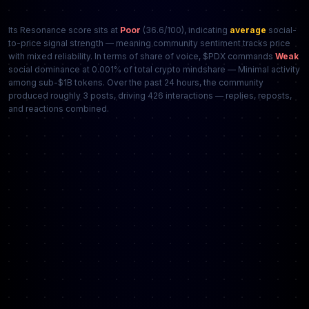
Its Resonance score sits at
Poor
(36.6/100), indicating
average
social-
to-price signal strength — meaning community sentiment tracks price
with mixed reliability. In terms of share of voice, $PDX commands
Weak
social dominance at 0.001% of total crypto mindshare — Minimal activity
among sub-$1B tokens. Over the past 24 hours, the community
produced roughly 3 posts, driving 426 interactions — replies, reposts,
and reactions combined.