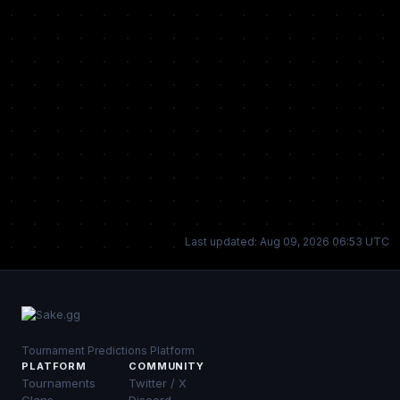
Last updated: Aug 09, 2026 06:53 UTC
Tournament Predictions Platform
PLATFORM
COMMUNITY
Tournaments
Twitter / X