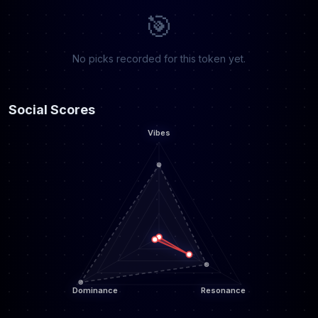
🎯
No picks recorded for this token yet.
Social Scores