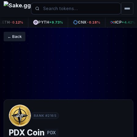
H
PYTH
CNX
ICP
-0.12%
+9.73%
-0.18%
+4.42%
← Back
RANK #2165
PDX Coin
PDX