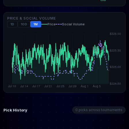
PRICE & SOCIAL VOLUME
1D
10D
1M
Price
Social Volume
Pick History
0 picks across tournaments