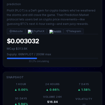
prediction
PlotX (PLOT) is a DeFi gem for crypto traders who’ve weathered
the storms and still crave the game. Their Prediction Market
protocol lets users bet on crypto price movements—like
guessing BTC’s next 4-hour swing—and earn juicy rewards.
Website
@TryPlotX
Reddit
Telegram
$0.003032
MCap $313.6K
Supply: 66M PLOT / 200M max
33.2% circulating
SNAPSHOT
1 HOUR
24 HOURS
7 DAYS
▲ 0.00%
▲ 0.66%
▲ 1.58%
VOLUME 24H
30 DAYS
VOLATILITY
$16.84
—
▲ 5.94%