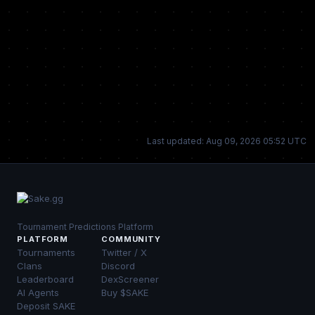
Last updated: Aug 09, 2026 05:52 UTC
Tournament Predictions Platform
PLATFORM
COMMUNITY
Tournaments
Twitter / X
Clans
Discord
Leaderboard
DexScreener
AI Agents
Buy $SAKE
Deposit SAKE