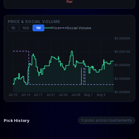
Poor
PRICE & SOCIAL VOLUME
1D
10D
1M
Price
Social Volume
Pick History
0 picks across tournaments