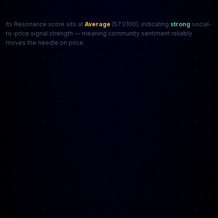
Its Resonance score sits at
Average
(57.1/100), indicating
strong
social-
to-price signal strength — meaning community sentiment reliably
moves the needle on price.