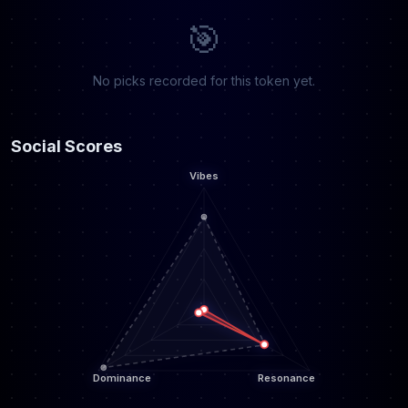
🎯
No picks recorded for this token yet.
Social Scores