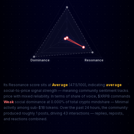
Its Resonance score sits at
Average
(47.5/100), indicating
average
social-to-price signal strength — meaning community sentiment tracks
price with mixed reliability. In terms of share of voice, $XRPB commands
Weak
social dominance at 0.000% of total crypto mindshare — Minimal
activity among sub-$1B tokens. Over the past 24 hours, the community
produced roughly 1 posts, driving 43 interactions — replies, reposts,
and reactions combined.