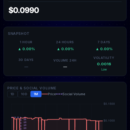
$0.0990
SNAPSHOT
1 HOUR
24 HOURS
7 DAYS
▲ 0.00%
▲ 0.00%
▲ 0.00%
VOLATILITY
30 DAYS
VOLUME 24H
0.0016
—
—
Low
PRICE & SOCIAL VOLUME
1D
10D
1M
Price
Social Volume