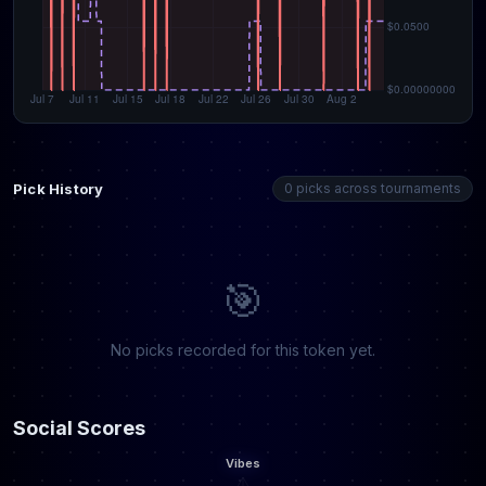
Pick History
0 picks across tournaments
🎯
No picks recorded for this token yet.
Social Scores