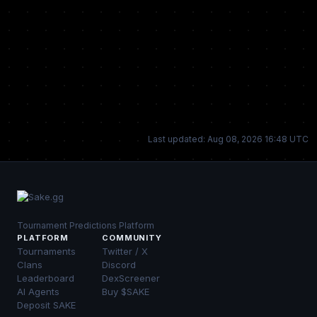
Last updated: Aug 08, 2026 16:48 UTC
Tournament Predictions Platform
PLATFORM
COMMUNITY
Tournaments
Twitter / X
Clans
Discord
Leaderboard
DexScreener
AI Agents
Buy $SAKE
Deposit SAKE