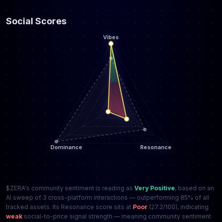
Social Scores
$ZERA's community sentiment is reading as
Very Positive
, based on an
AI sweep of 3 cross-platform interactions — outperforming 85% of all
tracked assets. Its Resonance score sits at
Poor
(27.2/100), indicating
weak
social-to-price signal strength — meaning community sentiment