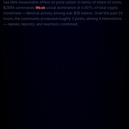
has little measurable effect on price action. In terms of share of voice,
$ZERA commands
Weak
social dominance at 0.001% of total crypto
mindshare — Minimal activity among sub-$1B tokens. Over the past 24
hours, the community produced roughly 3 posts, driving 4 interactions
— replies, reposts, and reactions combined.