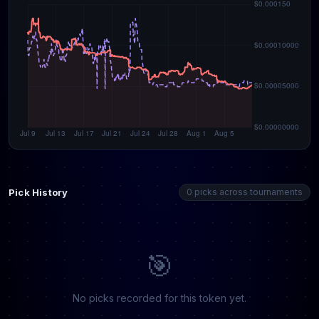
Pick History
0 picks across tournaments
🎯
No picks recorded for this token yet.