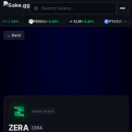
PENGU
XLM
PYUSD
+1.50%
+4.23%
+3.25%
-0.01%
← Back
RANK #1184
ZERA
ZERA