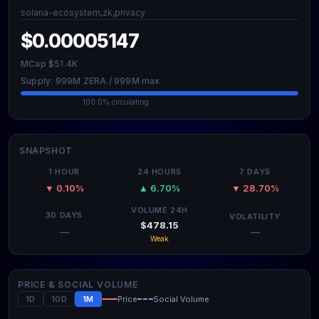
solana-ecosystem,zk,privacy
$0.00005147
MCap $51.4K
Supply: 999M ZERA / 999M max
100.0% circulating
SNAPSHOT
1 HOUR
24 HOURS
7 DAYS
▼ 0.10%
▲ 6.70%
▼ 28.70%
VOLUME 24H
30 DAYS
VOLATILITY
$478.15
—
—
Weak
PRICE & SOCIAL VOLUME
1D
10D
1M
Price
Social Volume