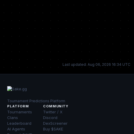
Last updated: Aug 06, 2026 16:34 UTC
Tournament Predictions Platform
PLATFORM
COMMUNITY
Tournaments
Twitter / X
Clans
Discord
Leaderboard
DexScreener
AI Agents
Buy $SAKE