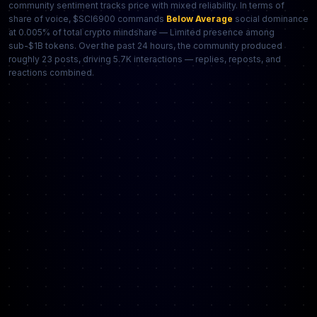
community sentiment tracks price with mixed reliability. In terms of
share of voice, $SCI6900 commands
Below Average
social dominance
at 0.005% of total crypto mindshare — Limited presence among
sub-$1B tokens. Over the past 24 hours, the community produced
roughly 23 posts, driving 5.7K interactions — replies, reposts, and
reactions combined.