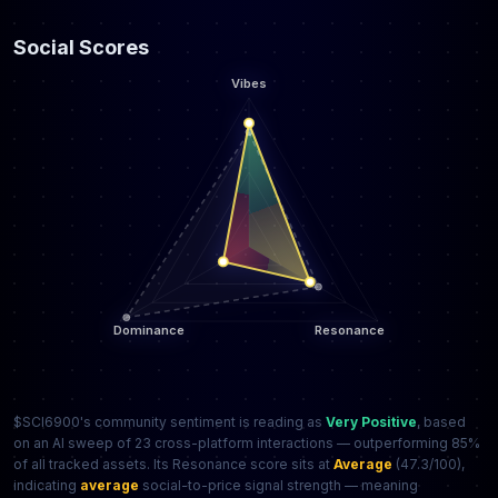
Social Scores
$SCI6900's community sentiment is reading as
Very Positive
, based
on an AI sweep of 23 cross-platform interactions — outperforming 85%
of all tracked assets. Its Resonance score sits at
Average
(47.3/100),
indicating
average
social-to-price signal strength — meaning