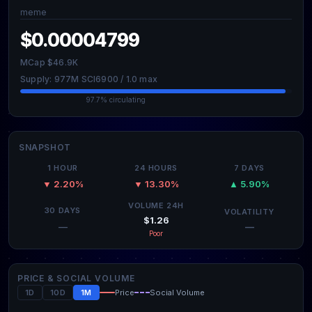
meme
$0.00004799
MCap $46.9K
Supply: 977M SCI6900 / 1.0 max
97.7% circulating
SNAPSHOT
1 HOUR
24 HOURS
7 DAYS
▼ 2.20%
▼ 13.30%
▲ 5.90%
VOLUME 24H
30 DAYS
VOLATILITY
$1.26
—
—
Poor
PRICE & SOCIAL VOLUME
1D
10D
1M
Price
Social Volume