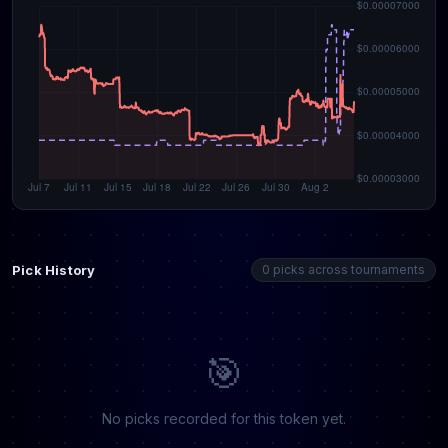
Pick History
0 picks across tournaments
🎯
No picks recorded for this token yet.