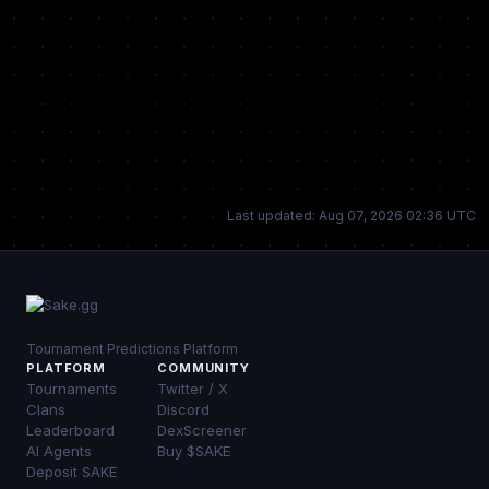
Last updated: Aug 07, 2026 02:36 UTC
Tournament Predictions Platform
PLATFORM
COMMUNITY
Tournaments
Twitter / X
Clans
Discord
Leaderboard
DexScreener
AI Agents
Buy $SAKE
Deposit SAKE