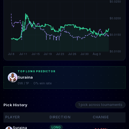
TOP LONG PREDICTOR
Suraina
0W / 1P · 0% win rate
Pick History
1 pick across tournaments
PLAYER
DIRECTION
CHANGE
Suraina
LONG