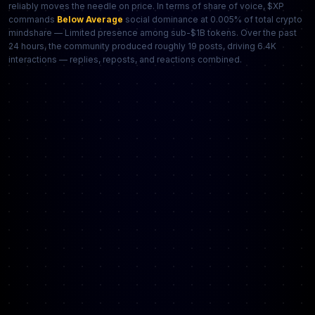
reliably moves the needle on price. In terms of share of voice, $XP
commands
Below Average
social dominance at 0.005% of total crypto
mindshare — Limited presence among sub-$1B tokens. Over the past
24 hours, the community produced roughly 19 posts, driving 6.4K
interactions — replies, reposts, and reactions combined.