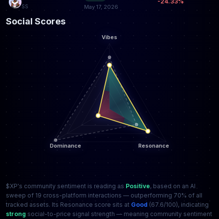
-24.33%
SS
May 17, 2026
Social Scores
$XP's community sentiment is reading as
Positive
, based on an AI
sweep of 19 cross-platform interactions — outperforming 70% of all
tracked assets. Its Resonance score sits at
Good
(67.6/100), indicating
strong
social-to-price signal strength — meaning community sentiment