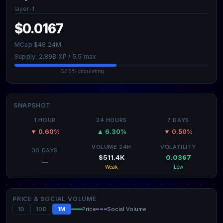
layer-1
$0.0167
MCap $48.24M
Supply: 2.89B XP / 5.5 max
52.5% circulating
SNAPSHOT
1 HOUR
24 HOURS
7 DAYS
▼ 0.60%
▲ 6.30%
▼ 0.50%
VOLUME 24H
VOLATILITY
30 DAYS
$511.4K
0.0367
—
Weak
Low
PRICE & SOCIAL VOLUME
1D
10D
1M
Price
Social Volume