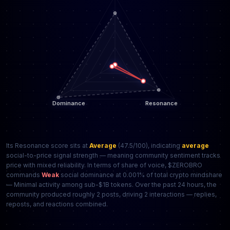
Its Resonance score sits at
Average
(47.5/100), indicating
average
social-to-price signal strength — meaning community sentiment tracks
price with mixed reliability. In terms of share of voice, $ZEROBRO
commands
Weak
social dominance at 0.001% of total crypto mindshare
— Minimal activity among sub-$1B tokens. Over the past 24 hours, the
community produced roughly 2 posts, driving 2 interactions — replies,
reposts, and reactions combined.