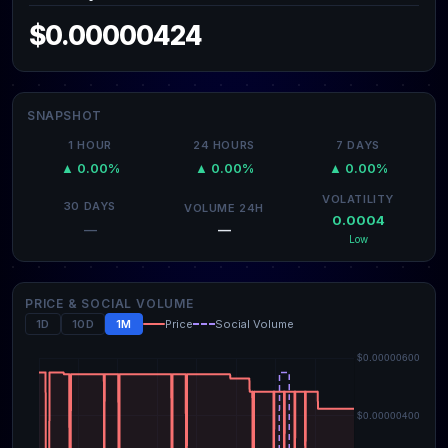
$0.00000424
SNAPSHOT
1 HOUR
24 HOURS
7 DAYS
▲ 0.00%
▲ 0.00%
▲ 0.00%
VOLATILITY
30 DAYS
VOLUME 24H
0.0004
—
—
Low
PRICE & SOCIAL VOLUME
1D
10D
1M
Price
Social Volume