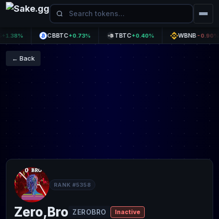
CBBTC
TBTC
WBNB
.38%
+0.73%
+0.40%
-0.90%
← Back
RANK #5358
Zero,Bro
ZEROBRO
Inactive