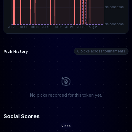
Pick History
0 picks across tournaments
🎯
No picks recorded for this token yet.
Social Scores