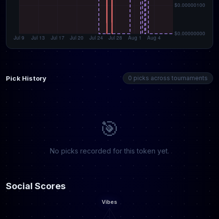
Pick History
0 picks across tournaments
🎯
No picks recorded for this token yet.
Social Scores