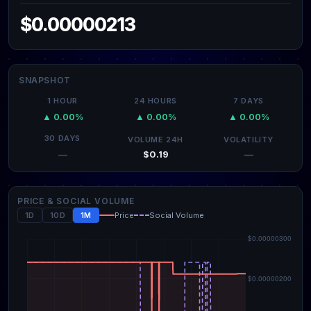
$0.00000213
SNAPSHOT
1 HOUR
24 HOURS
7 DAYS
▲ 0.00%
▲ 0.00%
▲ 0.00%
30 DAYS
VOLUME 24H
VOLATILITY
$0.19
—
—
PRICE & SOCIAL VOLUME
1D
10D
1M
Price
Social Volume