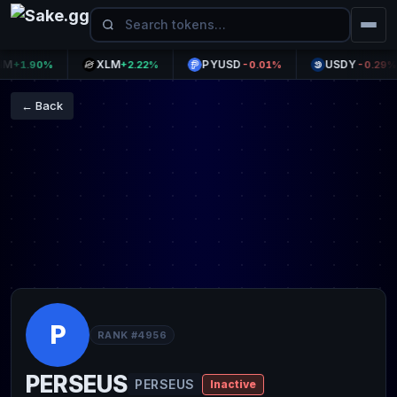
XLM
PYUSD
USDY
1.90%
+2.22%
-0.01%
-0.29%
← Back
P
RANK #4956
PERSEUS
PERSEUS
Inactive