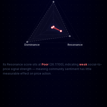
Its Resonance score sits at
Poor
(26.7/100), indicating
weak
social-to-
price signal strength — meaning community sentiment has little
measurable effect on price action.