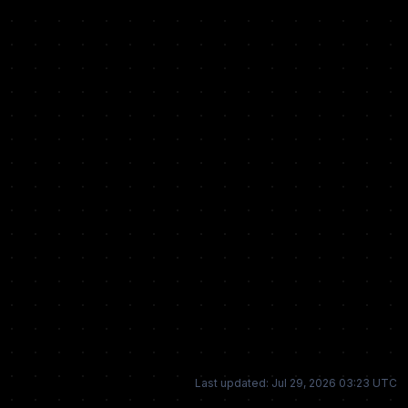
Last updated: Jul 29, 2026 03:23 UTC