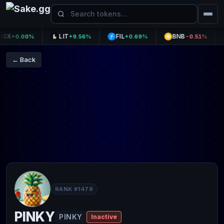
X
LIT
FIL
BNB
+0.00%
+9.56%
+0.69%
-0.51%
← Back
RANK #1478
PINKY
PINKY
Inactive