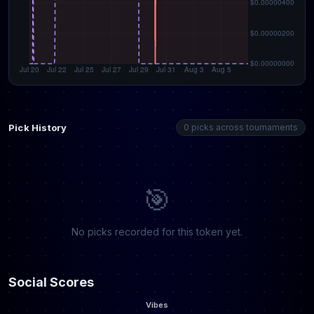
Pick History
0 picks across tournaments
🎯
No picks recorded for this token yet.
Social Scores