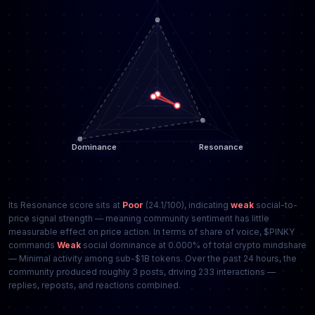
Its Resonance score sits at
Poor
(24.1/100), indicating
weak
social-to-
price signal strength — meaning community sentiment has little
measurable effect on price action. In terms of share of voice, $PINKY
commands
Weak
social dominance at 0.000% of total crypto mindshare
— Minimal activity among sub-$1B tokens. Over the past 24 hours, the
community produced roughly 3 posts, driving 233 interactions —
replies, reposts, and reactions combined.