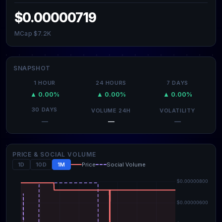
$0.00000719
MCap $7.2K
SNAPSHOT
1 HOUR
24 HOURS
7 DAYS
▲ 0.00%
▲ 0.00%
▲ 0.00%
30 DAYS
VOLUME 24H
VOLATILITY
—
—
—
PRICE & SOCIAL VOLUME
1D
10D
1M
Price
Social Volume