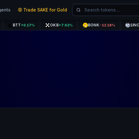
gents
Trade SAKE for Gold
BTT
OKB
BONK
1INCH
+0.17%
+7.62%
-12.18%
+0.9