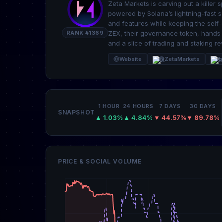
Zeta Markets is carving out a killer 
powered by Solana’s lightning-fast s
and features while keeping the self-
RANK #1369
ZEX, their governance token, hands 
and a slice of trading and staking r
Website
@ZetaMarkets
R
1 HOUR
24 HOURS
7 DAYS
30 DAYS
SNAPSHOT
▲ 1.03%
▲ 4.84%
▼ 44.57%
▼ 89.78%
PRICE & SOCIAL VOLUME