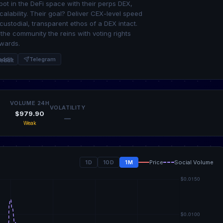
spot in the DeFi space with their perps DEX,
calability. Their goal? Deliver CEX-level speed
custodial, transparent ethos of a DEX intact.
the community the reins with voting rights
ewards.
eddit
Telegram
VOLUME 24H
VOLATILITY
$979.90
—
Weak
1D
10D
1M
Price
Social Volume