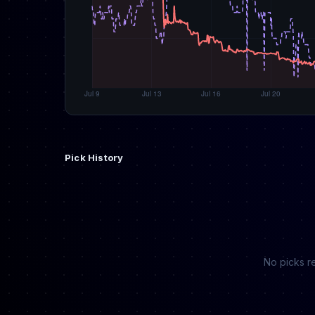
Pick History
No picks re