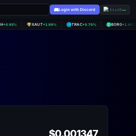
Login with Discord
—
$SAKE
XAUT
TRAC
BORG
5%
+1.99%
+0.70%
+1.40%
$0.001347