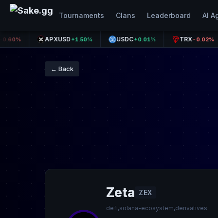
Tournaments
Clans
Leaderboard
AI A
APXUSD
USDC
TRX
+1.50%
+0.01%
-0.02%
← Back
Zeta
ZEX
defi,solana-ecosystem,derivatives