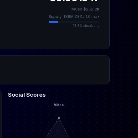
MCap $252.2K
Supply: 188M ZEX / 1.0 max
18.8% circulating
Social Scores