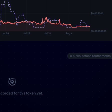
0 picks across tournaments
🎯
corded for this token yet.