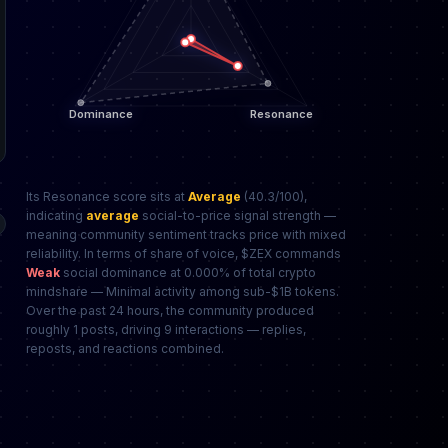
Its Resonance score sits at
Average
(40.3/100),
indicating
average
social-to-price signal strength —
meaning community sentiment tracks price with mixed
reliability. In terms of share of voice, $ZEX commands
Weak
social dominance at 0.000% of total crypto
mindshare — Minimal activity among sub-$1B tokens.
Over the past 24 hours, the community produced
roughly 1 posts, driving 9 interactions — replies,
reposts, and reactions combined.